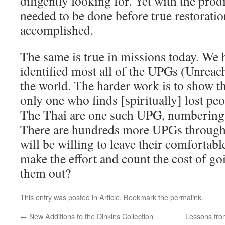
diligently looking for. Yet with the pro
needed to be done before true restorati
accomplished.
The same is true in missions today. We
identified most all of the UPGs (Unrea
the world. The harder work is to show th
only one who finds [spiritually] lost pe
The Thai are one such UPG, numbering 
There are hundreds more UPGs through
will be willing to leave their comfortab
make the effort and count the cost of goi
them out?
This entry was posted in
Article
. Bookmark the
permalink
.
←
New Additions to the Dinkins Collection
Lessons fro