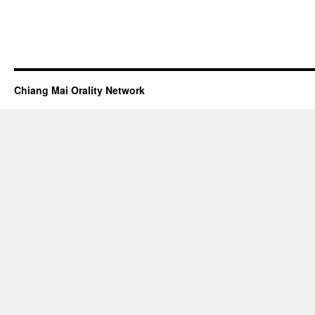
Chiang Mai Orality Network