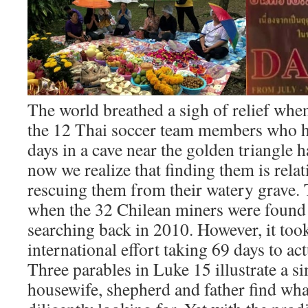
The world breathed a sigh of relief whe
the 12 Thai soccer team members who h
days in a cave near the golden triangle 
now we realize that finding them is rela
rescuing them from their watery grave. 
when the 32 Chilean miners were found a
searching back in 2010. However, it too
international effort taking 69 days to ac
Three parables in Luke 15 illustrate a s
housewife, shepherd and father find wha