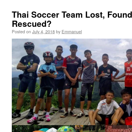
Thai Soccer Team Lost, Foun
Rescued?
Posted on
July 4, 2018
by
Emmanuel