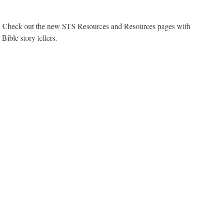
e. Check out the new STS Resources and Resources pages with
 Bible story tellers.
on
New
Material