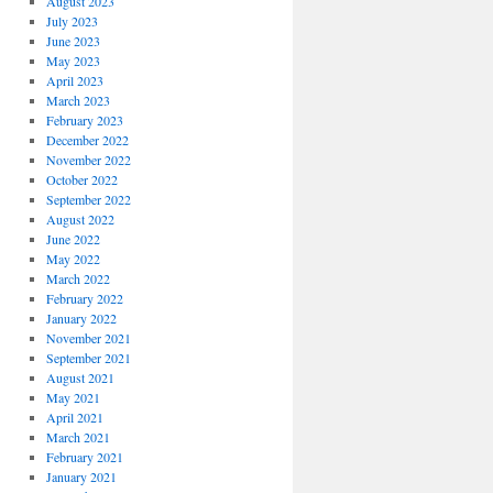
August 2023
July 2023
June 2023
May 2023
April 2023
March 2023
February 2023
December 2022
November 2022
October 2022
September 2022
August 2022
June 2022
May 2022
March 2022
February 2022
January 2022
November 2021
September 2021
August 2021
May 2021
April 2021
March 2021
February 2021
January 2021