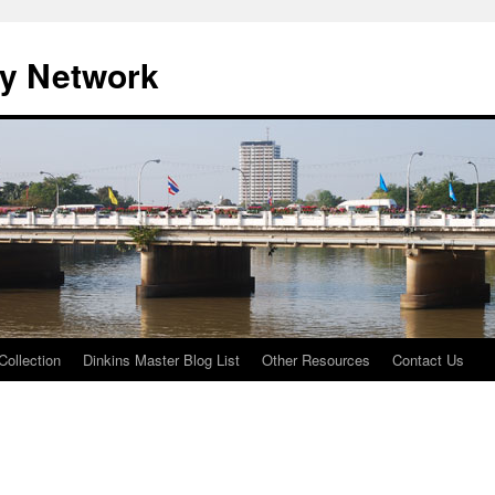
ty Network
Collection
Dinkins Master Blog List
Other Resources
Contact Us