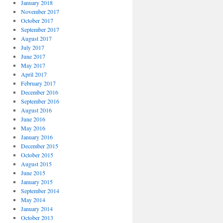
January 2018
November 2017
October 2017
September 2017
August 2017
July 2017
June 2017
May 2017
April 2017
February 2017
December 2016
September 2016
August 2016
June 2016
May 2016
January 2016
December 2015
October 2015
August 2015
June 2015
January 2015
September 2014
May 2014
January 2014
October 2013