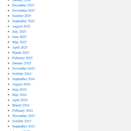
December 2025
November 2025
October 2025
September 2025
August 2025
July 2025
June 2025
May 2025
April 2025
March 2025
February 2025
January 2025
November 2024
October 2024
September 2024
August 2024
June 2024
May 2024
April 2024
March 2024
February 2024
November 2023
October 2023
September 2023