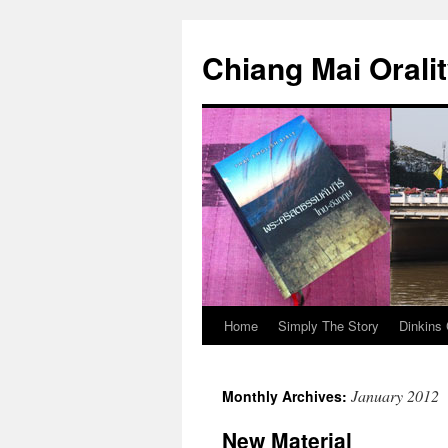
Skip
to
Chiang Mai Orali
content
Home
Simply The Story
Dinkins 
January 2012
Monthly Archives:
New Material