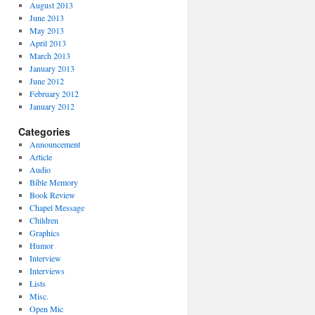
August 2013
June 2013
May 2013
April 2013
March 2013
January 2013
June 2012
February 2012
January 2012
Categories
Announcement
Article
Audio
Bible Memory
Book Review
Chapel Message
Children
Graphics
Humor
Interview
Interviews
Lists
Misc.
Open Mic