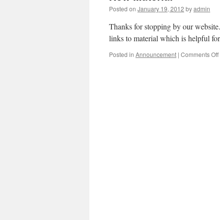
Posted on
January 19, 2012
by
admin
Thanks for stopping by our websit
links to material which is helpful for
Posted in
Announcement
|
Comments Off