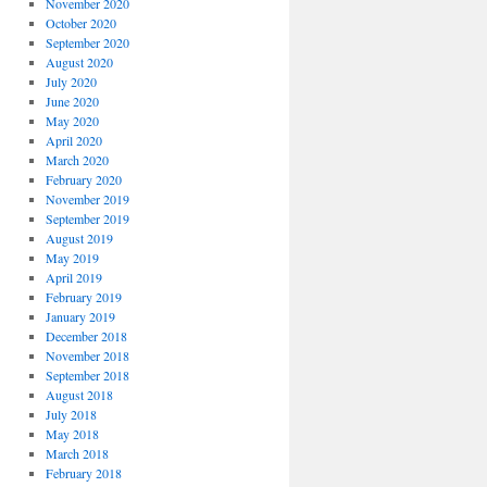
November 2020
October 2020
September 2020
August 2020
July 2020
June 2020
May 2020
April 2020
March 2020
February 2020
November 2019
September 2019
August 2019
May 2019
April 2019
February 2019
January 2019
December 2018
November 2018
September 2018
August 2018
July 2018
May 2018
March 2018
February 2018