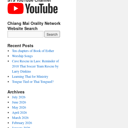
STS YouTube Channel
Chiang Mai Orality Network
Website Search
Recent Posts
Ten chapters of Book of Esther
Worship Songs
Cave Rescue in Laos: Reminder of
2018 Thai Soccer Team Rescue by
Larry Dinkins
Learning Thai for Ministry
Tongue Tied or Thai Tongued?
Archives
July 2026
June 2026
May 2026
April 2026
March 2026
February 2026
January 2026