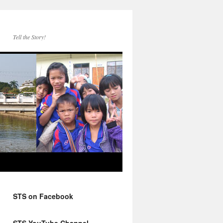
Tell the Story!
STS on Facebook