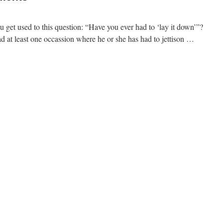
 get used to this question: “Have you ever had to ‘lay it down’”?
ad at least one occassion where he or she has had to jettison …
ments