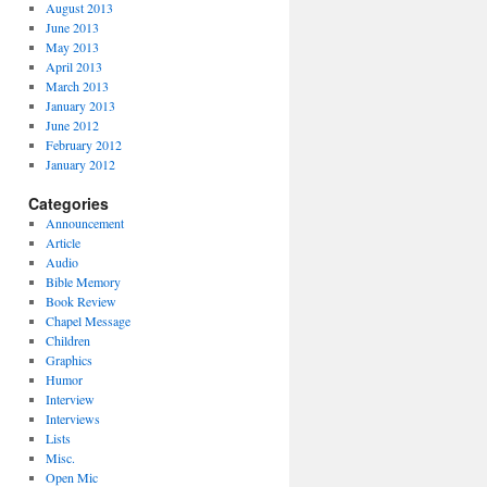
August 2013
June 2013
May 2013
April 2013
March 2013
January 2013
June 2012
February 2012
January 2012
Categories
Announcement
Article
Audio
Bible Memory
Book Review
Chapel Message
Children
Graphics
Humor
Interview
Interviews
Lists
Misc.
Open Mic