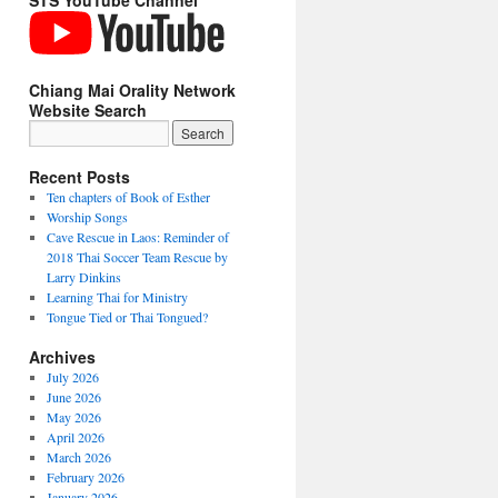
STS YouTube Channel
Chiang Mai Orality Network
Website Search
Recent Posts
Ten chapters of Book of Esther
Worship Songs
Cave Rescue in Laos: Reminder of
2018 Thai Soccer Team Rescue by
Larry Dinkins
Learning Thai for Ministry
Tongue Tied or Thai Tongued?
Archives
July 2026
June 2026
May 2026
April 2026
March 2026
February 2026
January 2026