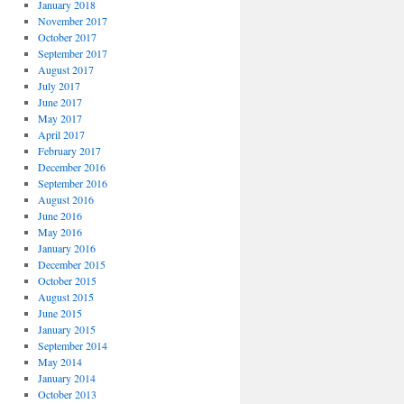
January 2018
November 2017
October 2017
September 2017
August 2017
July 2017
June 2017
May 2017
April 2017
February 2017
December 2016
September 2016
August 2016
June 2016
May 2016
January 2016
December 2015
October 2015
August 2015
June 2015
January 2015
September 2014
May 2014
January 2014
October 2013