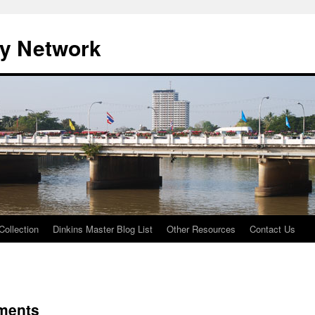
ty Network
Collection
Dinkins Master Blog List
Other Resources
Contact Us
ments