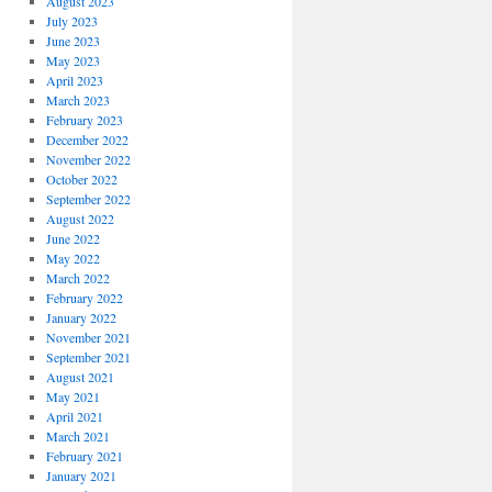
August 2023
July 2023
June 2023
May 2023
April 2023
March 2023
February 2023
December 2022
November 2022
October 2022
September 2022
August 2022
June 2022
May 2022
March 2022
February 2022
January 2022
November 2021
September 2021
August 2021
May 2021
April 2021
March 2021
February 2021
January 2021