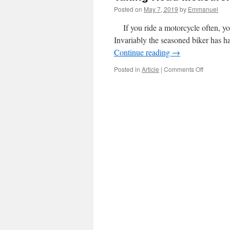
Posted on
May 7, 2019
by
Emmanuel
If you ride a motorcycle often, you
Invariably the seasoned biker has h
Continue reading
→
on
Posted in
Article
|
Comments Off
Taking
Road
Measure