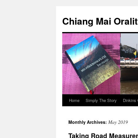
Skip
to
Chiang Mai Orali
content
Home
Simply The Story
Dinkins 
May 2019
Monthly Archives:
Taking Road Measure