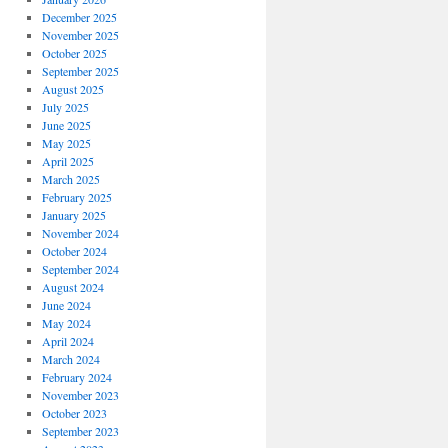
December 2025
November 2025
October 2025
September 2025
August 2025
July 2025
June 2025
May 2025
April 2025
March 2025
February 2025
January 2025
November 2024
October 2024
September 2024
August 2024
June 2024
May 2024
April 2024
March 2024
February 2024
November 2023
October 2023
September 2023