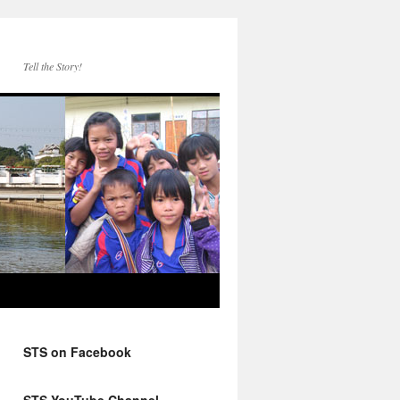
Tell the Story!
STS on Facebook