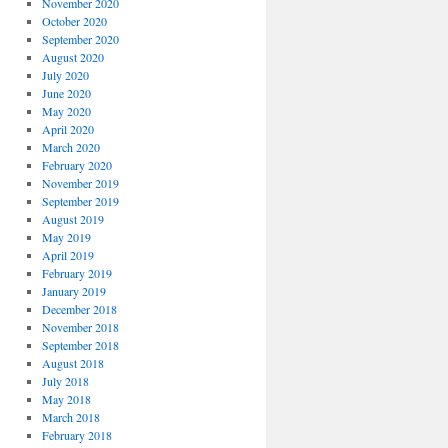
November 2020
October 2020
September 2020
August 2020
July 2020
June 2020
May 2020
April 2020
March 2020
February 2020
November 2019
September 2019
August 2019
May 2019
April 2019
February 2019
January 2019
December 2018
November 2018
September 2018
August 2018
July 2018
May 2018
March 2018
February 2018