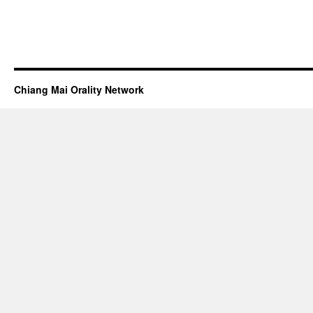
Chiang Mai Orality Network