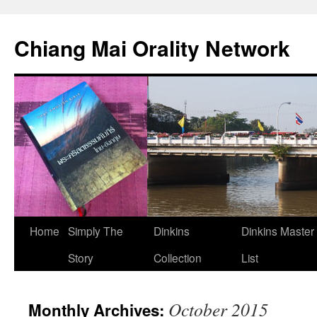
Skip
to
Chiang Mai Orality Network
content
Home
Simply The
Dinkins
Dinkins Master
Story
Collection
List
October 2015
Monthly Archives: