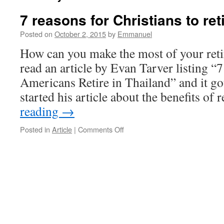
7 reasons for Christians to ret
Posted on
October 2, 2015
by
Emmanuel
How can you make the most of your reti
read an article by Evan Tarver listing 
Americans Retire in Thailand” and it go
started his article about the benefits of
reading
→
on
Posted in
Article
|
Comments Off
7
reasons
for
Christians
to
retire
in
Thailand