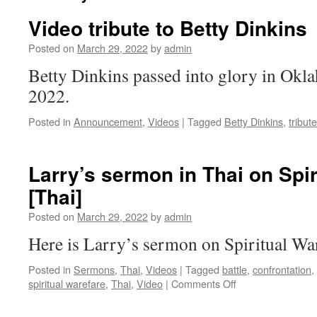
Video tribute to Betty Dinkins
Posted on
March 29, 2022
by
admin
Betty Dinkins passed into glory in Ok
2022.
Posted in
Announcement
,
Videos
|
Tagged
Betty Dinkins
,
tribute
Larry’s sermon in Thai on Spir
[Thai]
Posted on
March 29, 2022
by
admin
Here is Larry’s sermon on Spiritual Wa
Posted in
Sermons
,
Thai
,
Videos
|
Tagged
battle
,
confrontation
,
on
spiritual warefare
,
Thai
,
Video
|
Comments Off
Larry’s
sermon