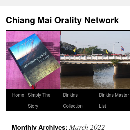
Skip
to
Chiang Mai Orality Network
content
Home
Simply The
Dinkins
Dinkins Master
Story
Collection
List
March 2022
Monthly Archives: