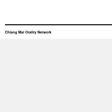
Chiang Mai Orality Network