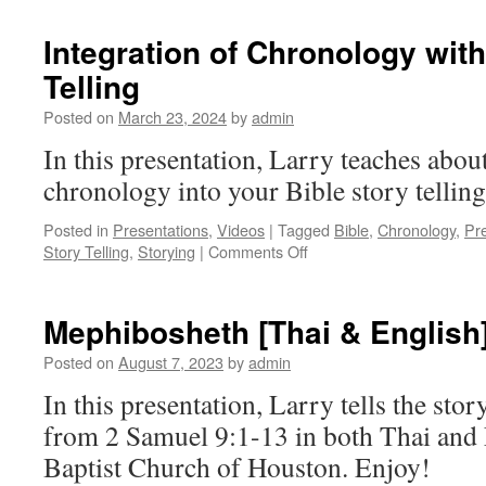
Global
Classroom:
Integration of Chronology with
Dr
Telling
Larry
Dinkins
Posted on
March 23, 2024
by
admin
In this presentation, Larry teaches abou
chronology into your Bible story telling
Posted in
Presentations
,
Videos
|
Tagged
Bible
,
Chronology
,
Pr
on
Story Telling
,
Storying
|
Comments Off
Integration
of
Chronology
Mephibosheth [Thai & English
with
Oral
Posted on
August 7, 2023
by
admin
Bible
In this presentation, Larry tells the st
Story
Telling
from 2 Samuel 9:1-13 in both Thai and 
Baptist Church of Houston. Enjoy!