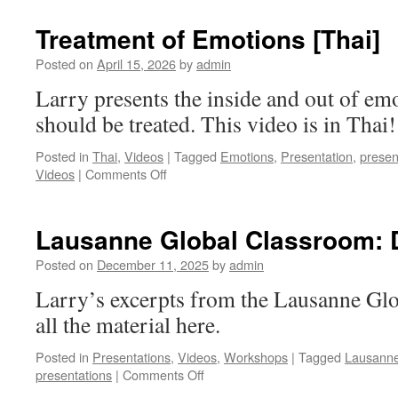
in
relation
Treatment of Emotions [Thai]
to
Orality/Story
Posted on
April 15, 2026
by
admin
Telling
Larry presents the inside and out of em
should be treated. This video is in Thai!
Posted in
Thai
,
Videos
|
Tagged
Emotions
,
Presentation
,
presen
on
Videos
|
Comments Off
Treatment
of
Emotions
Lausanne Global Classroom: D
[Thai]
Posted on
December 11, 2025
by
admin
Larry’s excerpts from the Lausanne Gl
all the material here.
Posted in
Presentations
,
Videos
,
Workshops
|
Tagged
Lausann
on
presentations
|
Comments Off
Lausanne