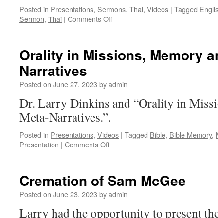
Posted in
Presentations
,
Sermons
,
Thai
,
Videos
|
Tagged
Engli
on
Sermon
,
Thai
|
Comments Off
Mephibosheth
[Thai
&
Orality in Missions, Memory a
English]
Narratives
Posted on
June 27, 2023
by
admin
Dr. Larry Dinkins and “Orality in Mis
Meta-Narratives.”.
Posted in
Presentations
,
Videos
|
Tagged
Bible
,
Bible Memory
,
on
Presentation
|
Comments Off
Orality
in
Missions,
Cremation of Sam McGee
Memory
and
Posted on
June 23, 2023
by
admin
Meta-
Larry had the opportunity to present t
Narratives