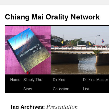
Skip
to
Chiang Mai Orality Network
content
Home
Simply The
Dinkins
Dinkins Master
Story
Collection
List
Presentation
Tag Archives: