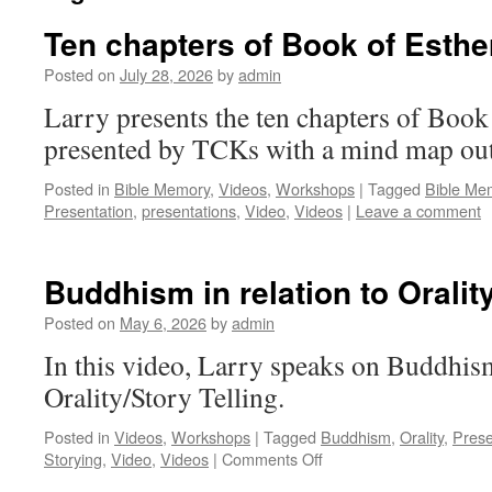
Ten chapters of Book of Esthe
Posted on
July 28, 2026
by
admin
Larry presents the ten chapters of Book o
presented by TCKs with a mind map ou
Posted in
Bible Memory
,
Videos
,
Workshops
|
Tagged
Bible Me
Presentation
,
presentations
,
Video
,
Videos
|
Leave a comment
Buddhism in relation to Orality
Posted on
May 6, 2026
by
admin
In this video, Larry speaks on Buddhism
Orality/Story Telling.
Posted in
Videos
,
Workshops
|
Tagged
Buddhism
,
Orality
,
Prese
on
Storying
,
Video
,
Videos
|
Comments Off
Buddhism