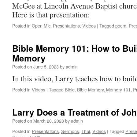
McGee at Lincoln Avenue Baptist church
Here is that presentation:
Posted in
Open Mic
,
Presentations
,
Videos
|
Tagged
poem
,
Pres
Bible Memory 101: How to Bu
Memory
Posted on
June 5, 2023
by
admin
In this video, Larry teaches how to bui
Posted in
Videos
|
Tagged
Bible
,
Bible Memory
,
Memory 101
,
P
Larry Does a Treatment of Joh
Posted on
March 20, 2023
by
admin
Posted in
Presentations
,
Sermons
,
Thai
,
Videos
|
Tagged
Prese
on