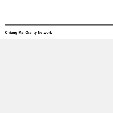
Chiang Mai Orality Network