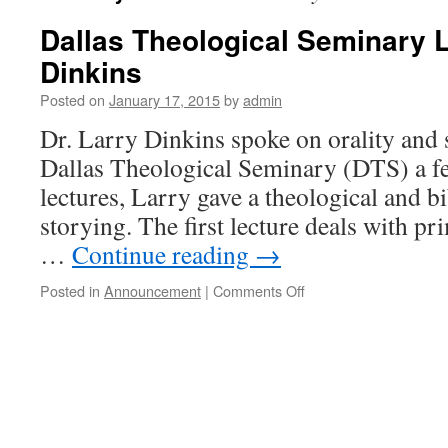
Dallas Theological Seminary L
Dinkins
Posted on
January 17, 2015
by
admin
Dr. Larry Dinkins spoke on orality and s
Dallas Theological Seminary (DTS) a fe
lectures, Larry gave a theological and bi
storying. The first lecture deals with pr
…
Continue reading
→
on
Posted in
Announcement
|
Comments Off
Dallas
Theological
Seminary
Lectures
by
Larry
Dinkins