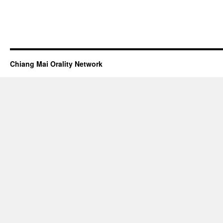
Chiang Mai Orality Network