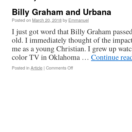
Billy Graham and Urbana
Posted on
March 20, 2018
by
Emmanuel
I just got word that Billy Graham passed
old. I immediately thought of the impact 
me as a young Christian. I grew up wat
color TV in Oklahoma …
Continue rea
on
Posted in
Article
|
Comments Off
Billy
Graham
and
Urbana