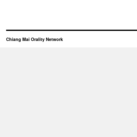
Chiang Mai Orality Network