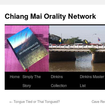
Skip
to
Chiang Mai Orality Network
content
Home
Simply The
Dinkins
Dinkins Master
Story
Collection
List
←
Tongue Tied or Thai Tongued?
Cave Res