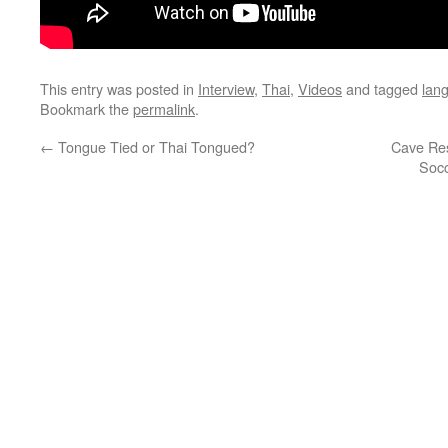
This entry was posted in
Interview
,
Thai
,
Videos
and tagged
lan
Bookmark the
permalink
.
←
Tongue Tied or Thai Tongued?
Cave Res
Socc