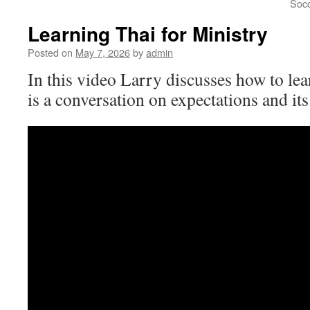
Socc
Learning Thai for Ministry
Posted on
May 7, 2026
by
admin
In this video Larry discusses how to lear
is a conversation on expectations and its