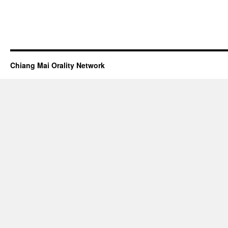
Chiang Mai Orality Network