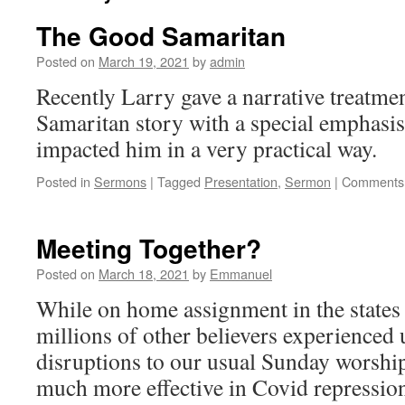
The Good Samaritan
Posted on
March 19, 2021
by
admin
Recently Larry gave a narrative treatme
Samaritan story with a special emphasis
impacted him in a very practical way.
Posted in
Sermons
|
Tagged
Presentation
,
Sermon
|
Comments 
Meeting Together?
Posted on
March 18, 2021
by
Emmanuel
While on home assignment in the states 
millions of other believers experienced
disruptions to our usual Sunday worshi
much more effective in Covid repressio