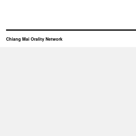
Chiang Mai Orality Network