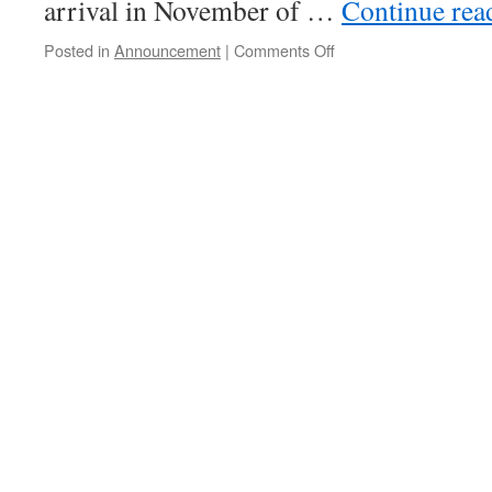
arrival in November of …
Continue re
on
Posted in
Announcement
|
Comments Off
Meeting
Together?