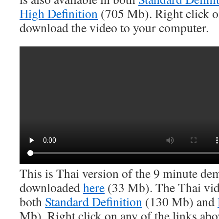
High Definition
(705 Mb). Right click on
download the video to your computer.
This is Thai version of the 9 minute dem
downloaded
here
(33 Mb). The Thai vide
both
Standard Definition
(130 Mb) and
Mb). Right click on any of the links ab