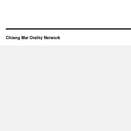
Chiang Mai Orality Network