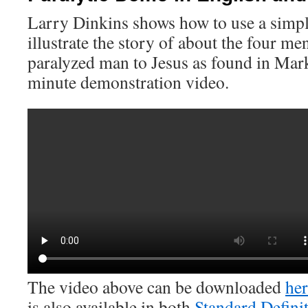
Larry Dinkins shows how to use a simpl
illustrate the story of about the four m
paralyzed man to Jesus as found in Mark
minute demonstration video.
The video above can be downloaded
her
is also available in both
Standard Defini