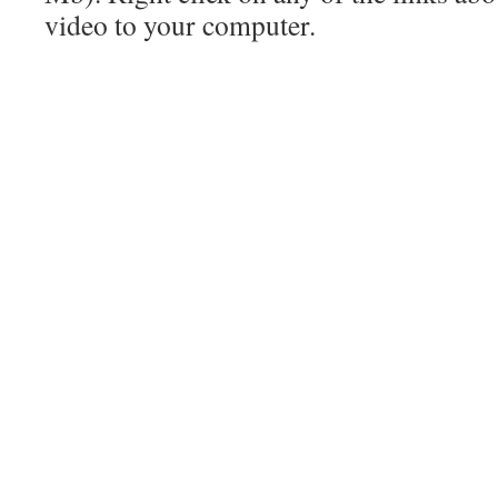
video to your computer.