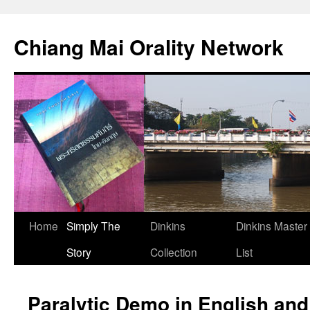
Skip
to
Chiang Mai Orality Network
content
Home
Simply The
Dinkins
Dinkins Master
Story
Collection
List
Paralytic Demo in English and