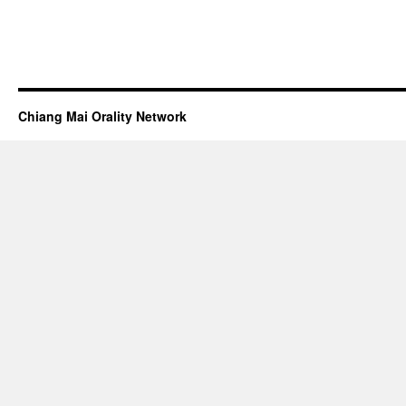
Chiang Mai Orality Network