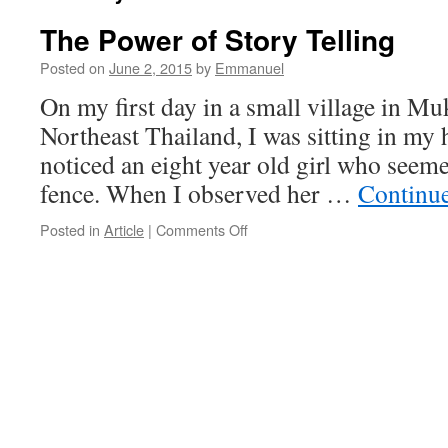
The Power of Story Telling
Posted on
June 2, 2015
by
Emmanuel
On my first day in a small village in M
Northeast Thailand, I was sitting in my 
noticed an eight year old girl who seeme
fence. When I observed her …
Continu
on
Posted in
Article
|
Comments Off
The
Power
of
Story
Telling