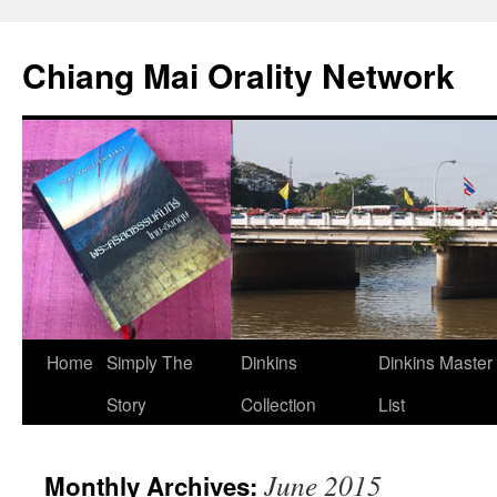
Skip
to
Chiang Mai Orality Network
content
Home
Simply The
Dinkins
Dinkins Master
Story
Collection
List
June 2015
Monthly Archives: