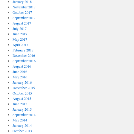
January 2018
November 2017
October 2017
September 2017
August 2017
July 2017
June 2017
May 2017
April 2017
February 2017
December 2016
September 2016
August 2016
June 2016
May 2016
January 2016
December 2015
October 2015
August 2015
June 2015
January 2015
September 2014
May 2014
January 2014
October 2013