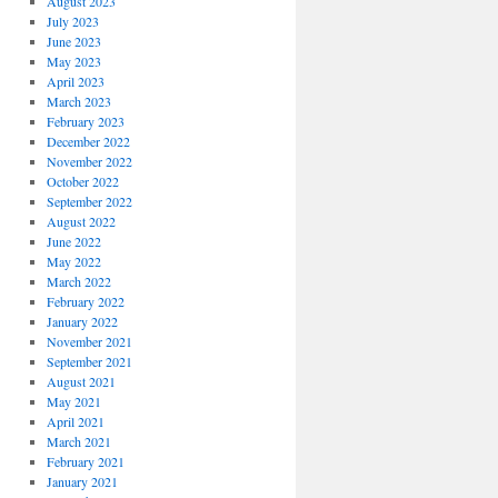
August 2023
July 2023
June 2023
May 2023
April 2023
March 2023
February 2023
December 2022
November 2022
October 2022
September 2022
August 2022
June 2022
May 2022
March 2022
February 2022
January 2022
November 2021
September 2021
August 2021
May 2021
April 2021
March 2021
February 2021
January 2021