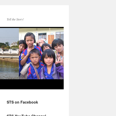
Tell the Story!
STS on Facebook