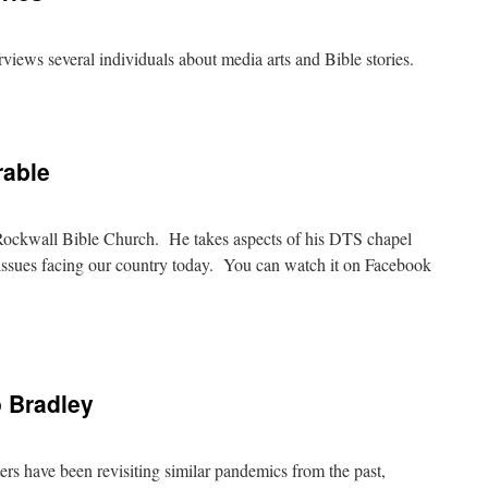
erviews several individuals about media arts and Bible stories.
on
Media
Arts
&
rable
Bible
Stories
t Rockwall Bible Church. He takes aspects of his DTS chapel
ce issues facing our country today. You can watch it on Facebook
on
Justice
For
The
 Bradley
Vulnerable
ers have been revisiting similar pandemics from the past,