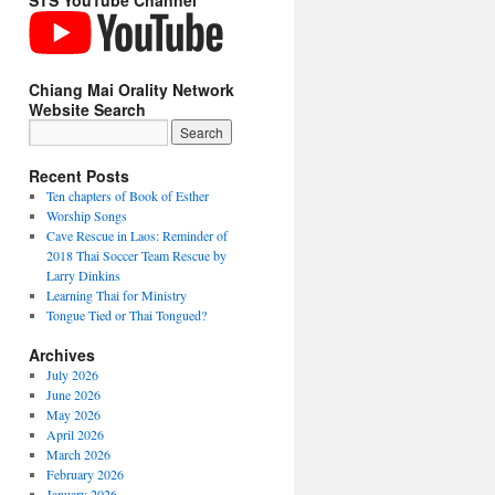
STS YouTube Channel
Chiang Mai Orality Network
Website Search
Recent Posts
Ten chapters of Book of Esther
Worship Songs
Cave Rescue in Laos: Reminder of
2018 Thai Soccer Team Rescue by
Larry Dinkins
Learning Thai for Ministry
Tongue Tied or Thai Tongued?
Archives
July 2026
June 2026
May 2026
April 2026
March 2026
February 2026
January 2026