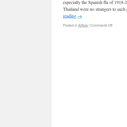
especially the Spanish flu of 1918-
Thailand were no strangers to such 
reading
→
on
Posted in
Article
|
Comments Off
Pandemi
and
Dr.
Mo
Bradley