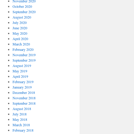
November 2020
October 2020
September 2020
August 2020
July 2020
June 2020
May 2020
April 2020
March 2020
February 2020
November 2019
September 2019
August 2019
May 2019
April 2019
February 2019
January 2019
December 2018
November 2018
September 2018
August 2018
July 2018
May 2018
March 2018
February 2018