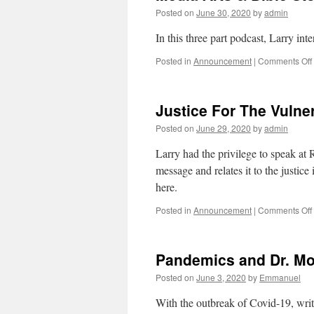
Posted on
June 30, 2020
by
admin
In this three part podcast, Larry int
Posted in
Announcement
|
Comments Off
Justice For The Vulne
Posted on
June 29, 2020
by
admin
Larry had the privilege to speak a
message and relates it to the justi
here.
Posted in
Announcement
|
Comments Off
Pandemics and Dr. Mo
Posted on
June 3, 2020
by
Emmanuel
With the outbreak of Covid-19, writ