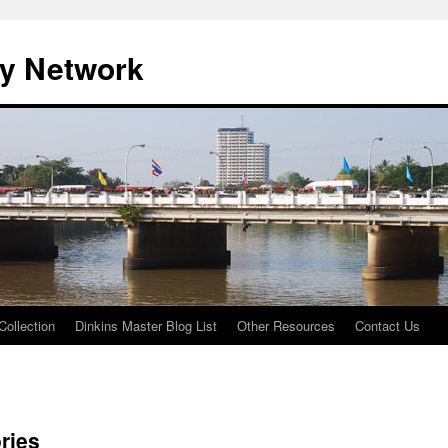
ty Network
Collection
Dinkins Master Blog List
Other Resources
Contact Us
ries