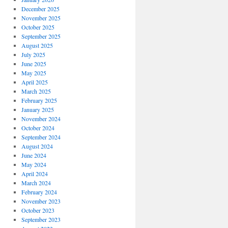
December 2025
November 2025
October 2025
September 2025
August 2025
July 2025
June 2025
May 2025
April 2025
March 2025
February 2025
January 2025
November 2024
October 2024
September 2024
August 2024
June 2024
May 2024
April 2024
March 2024
February 2024
November 2023
October 2023
September 2023