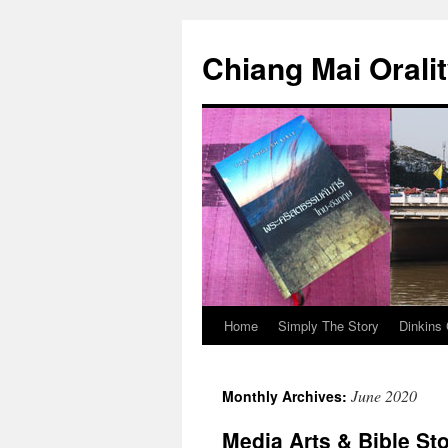
Skip
to
Chiang Mai Orali
content
Home
Simply The Story
Dinkins 
June 2020
Monthly Archives:
Media Arts & Bible Sto