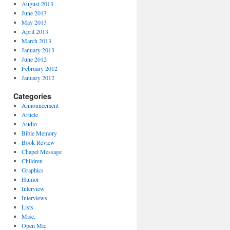
August 2013
June 2013
May 2013
April 2013
March 2013
January 2013
June 2012
February 2012
January 2012
Categories
Announcement
Article
Audio
Bible Memory
Book Review
Chapel Message
Children
Graphics
Humor
Interview
Interviews
Lists
Misc.
Open Mic