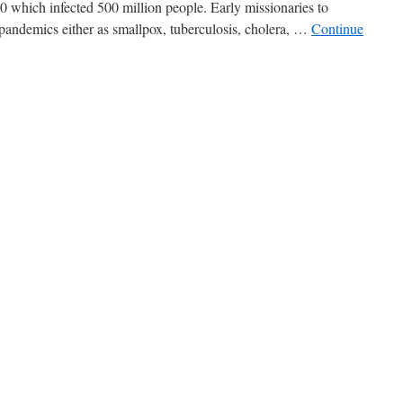
20 which infected 500 million people. Early missionaries to
pandemics either as smallpox, tuberculosis, cholera, …
Continue
cs