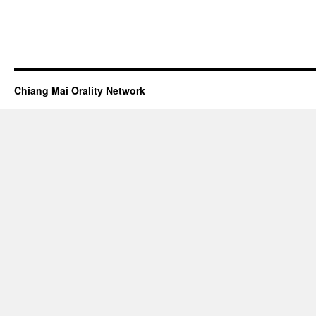
Chiang Mai Orality Network