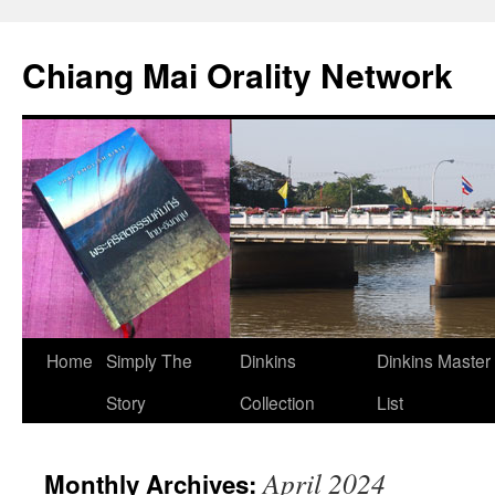
Skip
to
Chiang Mai Orality Network
content
Home
Simply The
Dinkins
Dinkins Master
Story
Collection
List
April 2024
Monthly Archives: