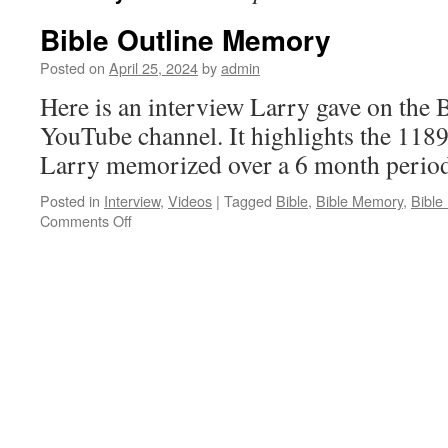
Bible Outline Memory
Posted on
April 25, 2024
by
admin
Here is an interview Larry gave on the
YouTube channel. It highlights the 1189 
Larry memorized over a 6 month period
Posted in
Interview
,
Videos
|
Tagged
Bible
,
Bible Memory
,
Bible
on
Comments Off
Bible
Outline
Memory