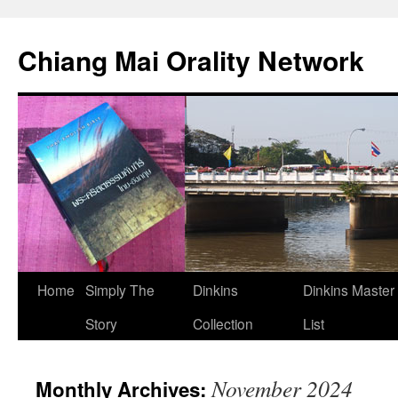
Skip
to
Chiang Mai Orality Network
content
Home
Simply The
Dinkins
Dinkins Master
Story
Collection
List
November 2024
Monthly Archives: