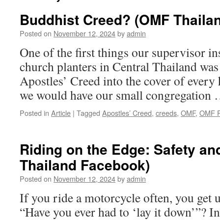
Buddhist Creed? (OMF Thaila
Posted on
November 12, 2024
by
admin
One of the first things our supervisor in
church planters in Central Thailand was 
Apostles’ Creed into the cover of ever
we would have our small congregation
Posted in
Article
|
Tagged
Apostles’ Creed
,
creeds
,
OMF
,
OMF P
Riding on the Edge: Safety a
Thailand Facebook)
Posted on
November 12, 2024
by
admin
If you ride a motorcycle often, you get u
“Have you ever had to ‘lay it down’”? I