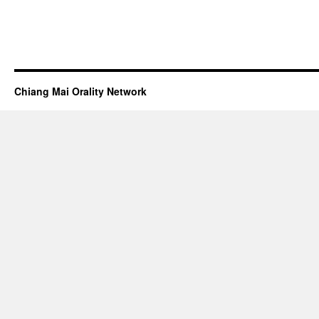
Chiang Mai Orality Network