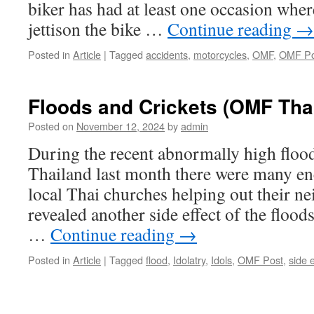
biker has had at least one occasion wher
jettison the bike …
Continue reading
→
Posted in
Article
|
Tagged
accidents
,
motorcycles
,
OMF
,
OMF Po
Floods and Crickets (OMF Tha
Posted on
November 12, 2024
by
admin
During the recent abnormally high flood
Thailand last month there were many en
local Thai churches helping out their n
revealed another side effect of the flood
…
Continue reading
→
Posted in
Article
|
Tagged
flood
,
Idolatry
,
Idols
,
OMF Post
,
side e