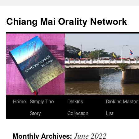
Skip
to
Chiang Mai Orality Network
content
Home
Simply The
Dinkins
Dinkins Master
Story
Collection
List
June 2022
Monthly Archives: