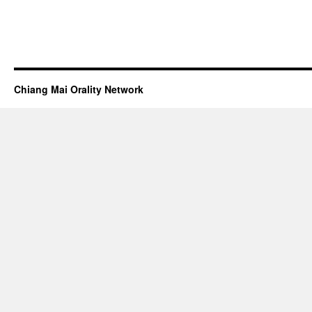
Chiang Mai Orality Network