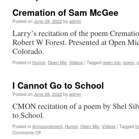
Cremation of Sam McGee
Posted on
June 29, 2022
by
admin
Larry’s recitation of the poem Cremat
Robert W Forest. Presented at Open Mic
Colorado.
Posted in
Humor
,
Open Mic
,
Videos
|
Tagged
open mic
,
poem
,
p
I Cannot Go to School
Posted on
June 28, 2022
by
admin
CMON recitation of a poem by Shel Silv
to School.
Posted in
Announcement
,
Humor
,
Open Mic
,
Videos
|
Tagged
h
on
Comments Off
I