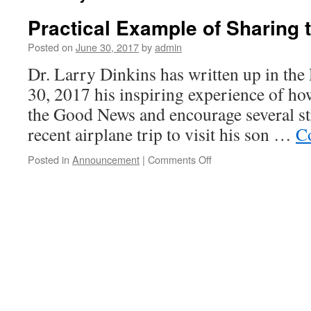
Practical Example of Sharing
Posted on
June 30, 2017
by
admin
Dr. Larry Dinkins has written up in the
30, 2017 his inspiring experience of ho
the Good News and encourage several st
recent airplane trip to visit his son …
C
on
Posted in
Announcement
|
Comments Off
Practical
Example
of
Sharing
the
Good
News