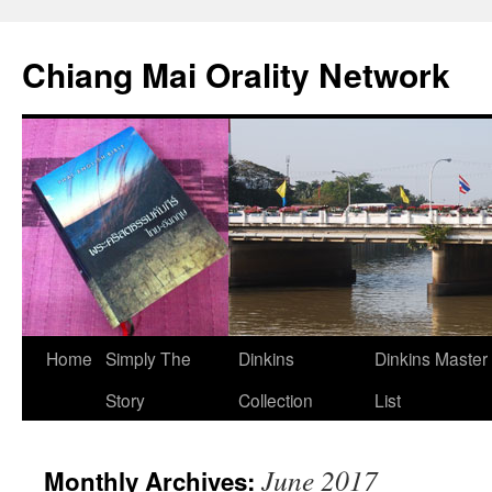
Skip
to
Chiang Mai Orality Network
content
Home
Simply The
Dinkins
Dinkins Master
Story
Collection
List
June 2017
Monthly Archives: