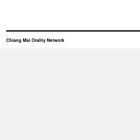
Chiang Mai Orality Network