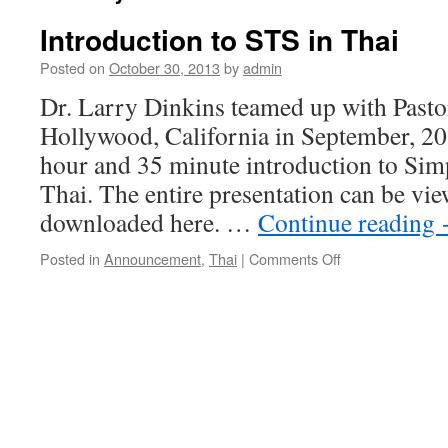
Introduction to STS in Thai
Posted on
October 30, 2013
by
admin
Dr. Larry Dinkins teamed up with Pastor
Hollywood, California in September, 20
hour and 35 minute introduction to Sim
Thai. The entire presentation can be vi
downloaded here. …
Continue reading
on
Posted in
Announcement
,
Thai
|
Comments Off
Introduction
to
STS
in
Thai