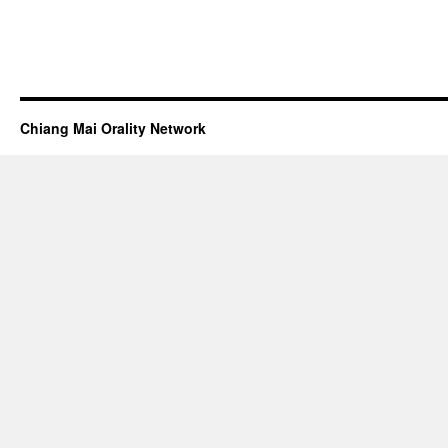
Chiang Mai Orality Network