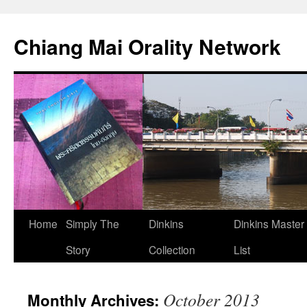
Skip
to
Chiang Mai Orality Network
content
Home
Simply The
Dinkins
Dinkins Master
Story
Collection
List
October 2013
Monthly Archives: