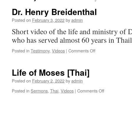
Dr. Henry Breidenthal
Posted on
February 3, 2022
by
admin
Short video of the life and ministry of 
who has served almost 60 years in Thai
on
Posted in
Testimony
,
Videos
|
Comments Off
Dr.
Henry
Breidenthal
Life of Moses [Thai]
Posted on
February 2, 2022
by
admin
on
Posted in
Sermons
,
Thai
,
Videos
|
Comments Off
Life
of
Moses
[Thai]