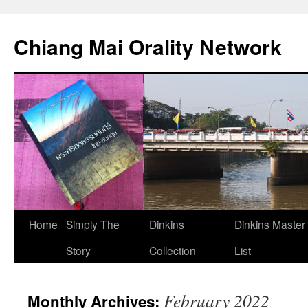
Skip
to
Chiang Mai Orality Network
content
Home
Simply The
Dinkins
Dinkins Master
Story
Collection
List
February 2022
Monthly Archives: