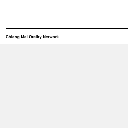
Chiang Mai Orality Network