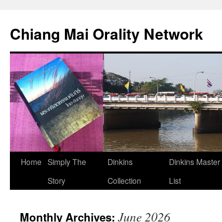
Skip
to
Chiang Mai Orality Network
content
Home
Simply The
Dinkins
Dinkins Master
Story
Collection
List
June 2026
Monthly Archives: