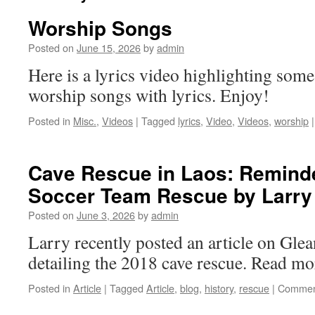
Worship Songs
Posted on
June 15, 2026
by
admin
Here is a lyrics video highlighting some
worship songs with lyrics. Enjoy!
Posted in
Misc.
,
Videos
|
Tagged
lyrics
,
Video
,
Videos
,
worship
|
Cave Rescue in Laos: Reminde
Soccer Team Rescue by Larry
Posted on
June 3, 2026
by
admin
Larry recently posted an article on Gle
detailing the 2018 cave rescue. Read mor
Posted in
Article
|
Tagged
Article
,
blog
,
history
,
rescue
|
Commen