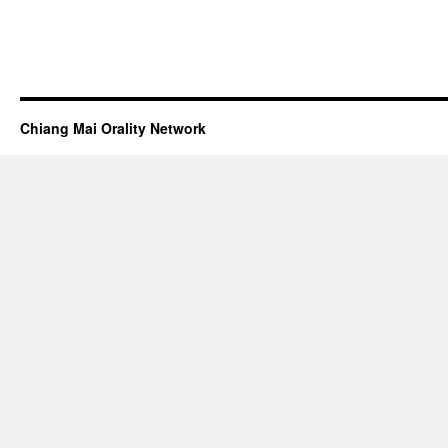
Chiang Mai Orality Network