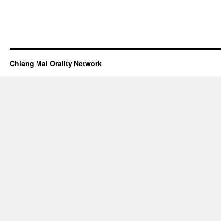
Chiang Mai Orality Network