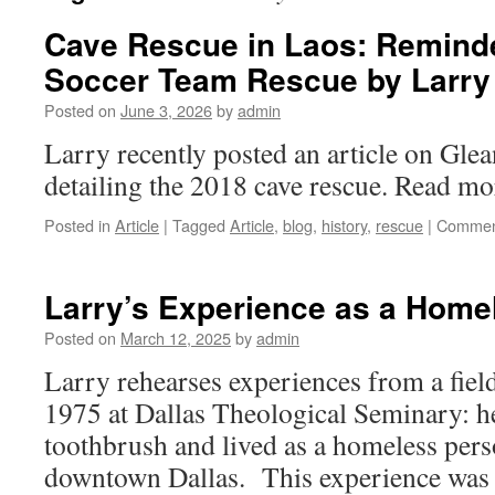
Cave Rescue in Laos: Reminde
Soccer Team Rescue by Larry
Posted on
June 3, 2026
by
admin
Larry recently posted an article on Gle
detailing the 2018 cave rescue. Read mor
Posted in
Article
|
Tagged
Article
,
blog
,
history
,
rescue
|
Commen
Larry’s Experience as a Home
Posted on
March 12, 2025
by
admin
Larry rehearses experiences from a fiel
1975 at Dallas Theological Seminary: h
toothbrush and lived as a homeless perso
downtown Dallas. This experience was 