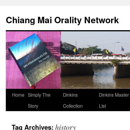
Skip
to
Chiang Mai Orality Network
content
Home
Simply The
Dinkins
Dinkins Master
Story
Collection
List
history
Tag Archives: