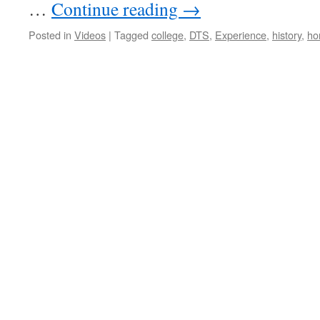
…
Continue reading
→
Posted in
Videos
|
Tagged
college
,
DTS
,
Experience
,
history
,
ho