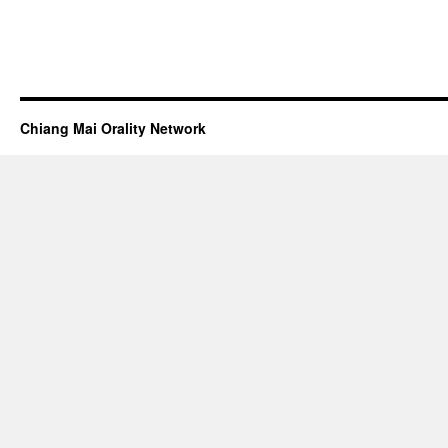
Chiang Mai Orality Network