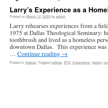
Larry’s Experience as a Home
Posted on
March 12, 2025
by
admin
Larry rehearses experiences from a fiel
1975 at Dallas Theological Seminary: h
toothbrush and lived as a homeless perso
downtown Dallas. This experience was 
…
Continue reading
→
Posted in
Videos
|
Tagged
college
,
DTS
,
Experience
,
history
,
ho