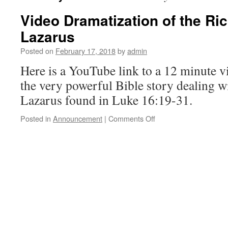
Video Dramatization of the Ri
Lazarus
Posted on
February 17, 2018
by
admin
Here is a YouTube link to a 12 minute v
the very powerful Bible story dealing 
Lazarus found in Luke 16:19-31.
on
Posted in
Announcement
|
Comments Off
Video
Dramatization
of
the
Rich
Man
and
Lazarus