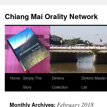
Skip
to
Chiang Mai Orality Network
content
Home
Simply The
Dinkins
Dinkins Master
Story
Collection
List
February 2018
Monthly Archives: