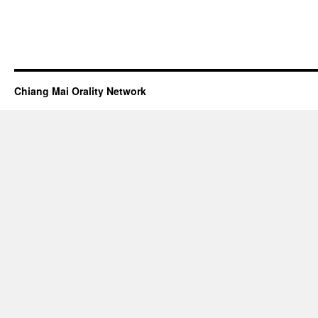
Chiang Mai Orality Network