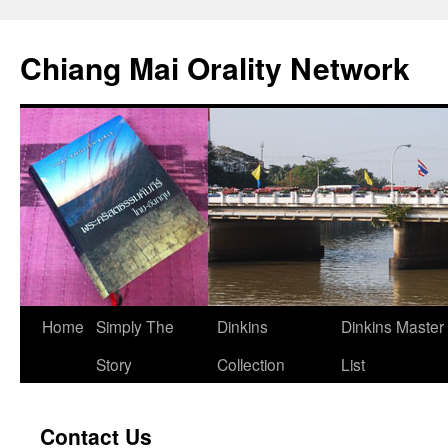
Skip
to
Chiang Mai Orality Network
content
Home
Simply The
Dinkins
Dinkins Master
Story
Collection
List
Contact Us