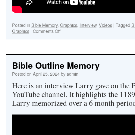
Posted in
Bible Memory
,
Graphics
,
Interview
,
Videos
|
Tagged
B
on
Graphics
|
Comments Off
Memorizing
the
Book
of
John
Bible Outline Memory
Posted on
April 25, 2024
by
admin
Here is an interview Larry gave on the
YouTube channel. It highlights the 1189 
Larry memorized over a 6 month period