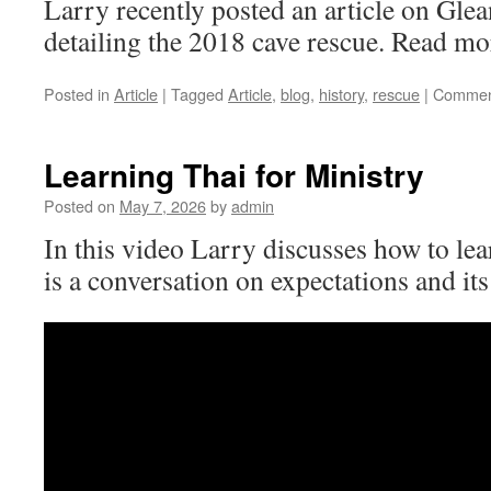
Larry recently posted an article on Gle
detailing the 2018 cave rescue. Read mo
Posted in
Article
|
Tagged
Article
,
blog
,
history
,
rescue
|
Commen
Learning Thai for Ministry
Posted on
May 7, 2026
by
admin
In this video Larry discusses how to lear
is a conversation on expectations and its