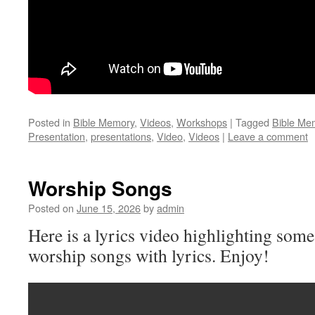
Posted in
Bible Memory
,
Videos
,
Workshops
|
Tagged
Bible Me
Presentation
,
presentations
,
Video
,
Videos
|
Leave a comment
Worship Songs
Posted on
June 15, 2026
by
admin
Here is a lyrics video highlighting some
worship songs with lyrics. Enjoy!