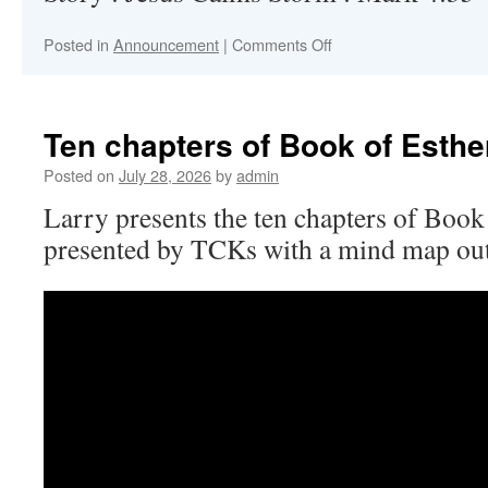
on
Posted in
Announcement
|
Comments Off
Hand
Sign
Videos
in
Ten chapters of Book of Esthe
English
and
Posted on
July 28, 2026
by
admin
Thai
Larry presents the ten chapters of Book o
presented by TCKs with a mind map ou