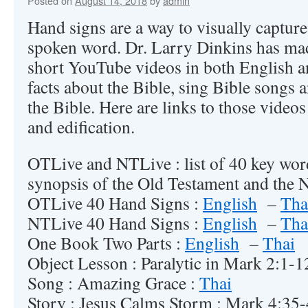
Posted on
August 14, 2018
by
admin
Hand signs are a way to visually captur
spoken word. Dr. Larry Dinkins has mad
short YouTube videos in both English an
facts about the Bible, sing Bible songs an
the Bible. Here are links to those video
and edification.
OTLive and NTLive : list of 40 key wor
synopsis of the Old Testament and the 
OTLive 40 Hand Signs :
English
–
Tha
NTLive 40 Hand Signs :
English
–
Tha
One Book Two Parts :
English
–
Thai
Object Lesson : Paralytic in Mark 2:1-
Song : Amazing Grace :
Thai
Story : Jesus Calms Storm : Mark 4:35-