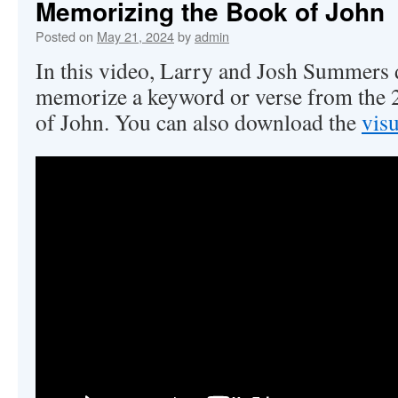
Memorizing the Book of John
Posted on
May 21, 2024
by
admin
In this video, Larry and Josh Summers
memorize a keyword or verse from the 2
of John. You can also download the
visu