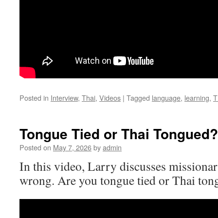
Posted in
Interview
,
Thai
,
Videos
|
Tagged
language
,
learning
,
T
Tongue Tied or Thai Tongued?
Posted on
May 7, 2026
by
admin
In this video, Larry discusses missiona
wrong. Are you tongue tied or Thai to