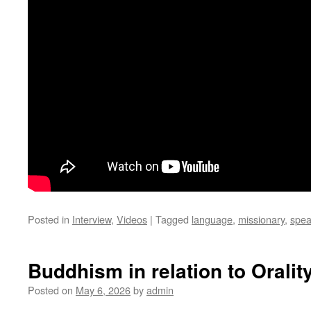
Posted in
Interview
,
Videos
|
Tagged
language
,
missionary
,
spea
Buddhism in relation to Orality
Posted on
May 6, 2026
by
admin