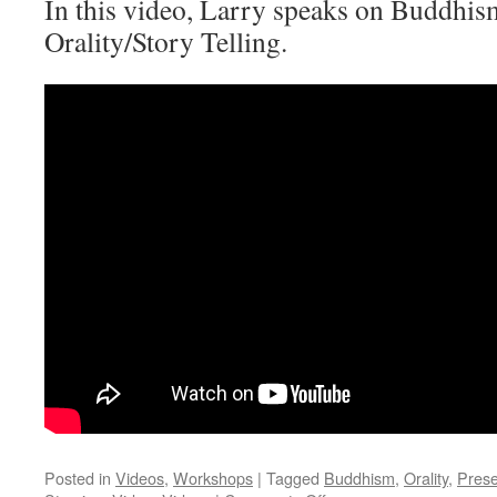
In this video, Larry speaks on Buddhism
Orality/Story Telling.
Posted in
Videos
,
Workshops
|
Tagged
Buddhism
,
Orality
,
Prese