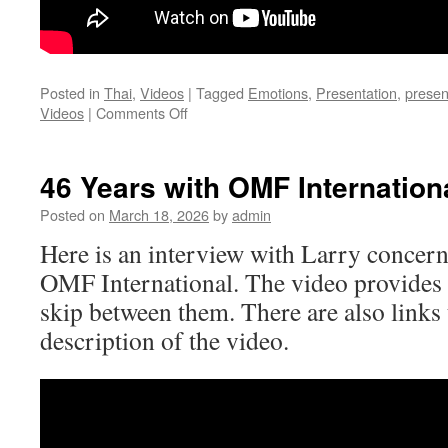
Posted in
Thai
,
Videos
|
Tagged
Emotions
,
Presentation
,
presen
on
Videos
|
Comments Off
Treatment
of
Emotions
46 Years with OMF Internation
[Thai]
Posted on
March 18, 2026
by
admin
Here is an interview with Larry concern
OMF International. The video provides 
skip between them. There are also links 
description of the video.