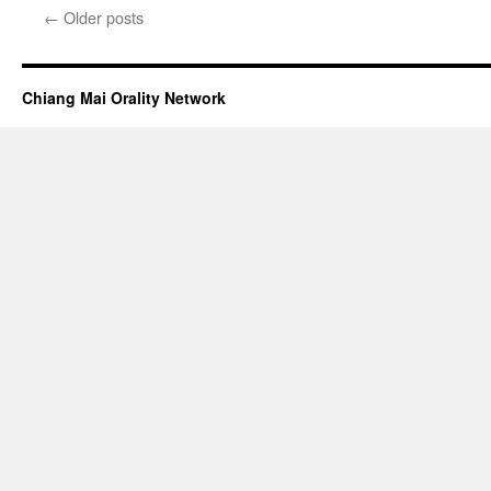
with
←
Older posts
Dr.
Jim
Thurber
Chiang Mai Orality Network