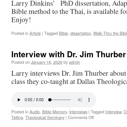
Larry Dinkins’ PhD dissertation, Adap
Bible method to the Thai, is available f
Enjoy!
Posted in
Article
|
Tagged
Bible
,
dissertation
,
Walk Thru the Bibl
Interview with Dr. Jim Thurber
Posted on
January 16, 2026
by
admin
Larry interviews Dr. Jim Thurber about 
class they co-taught at Dallas Theologi
Posted in
Audio
,
Bible Memory
,
Interviews
|
Tagged
Interview
,
O
on
Telling
,
Theological Seminary
|
Comments Off
Interview