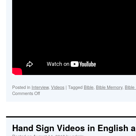
Posted in
Interview
,
Videos
|
Tagged
Bible
,
Bible Memory
,
Bible
on
Comments Off
Bible
Outline
Memory
Hand Sign Videos in English 