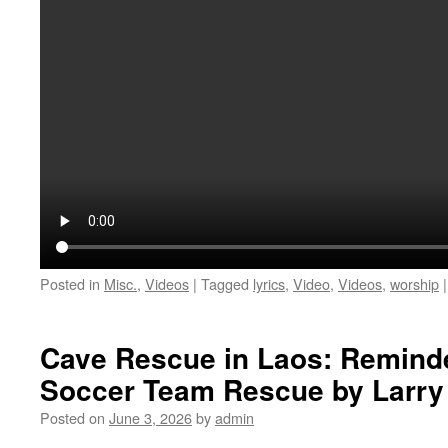
Posted in
Misc.
,
Videos
|
Tagged
lyrics
,
Video
,
Videos
,
worship
|
Cave Rescue in Laos: Reminde
Soccer Team Rescue by Larry
Posted on
June 3, 2026
by
admin