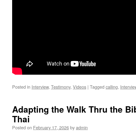
Posted in
Interview
,
Testimony
,
Videos
|
Tagged
calling
,
Intervie
Adapting the Walk Thru the Bi
Thai
Posted on
February 17, 2026
by
admin