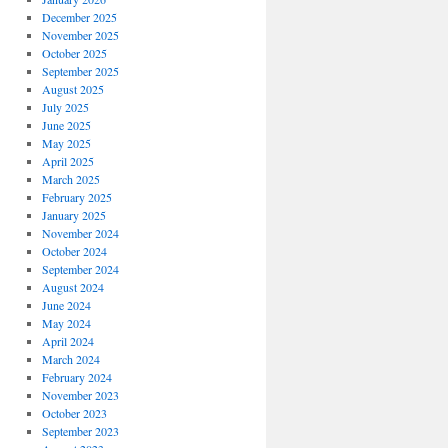
December 2025
November 2025
October 2025
September 2025
August 2025
July 2025
June 2025
May 2025
April 2025
March 2025
February 2025
January 2025
November 2024
October 2024
September 2024
August 2024
June 2024
May 2024
April 2024
March 2024
February 2024
November 2023
October 2023
September 2023