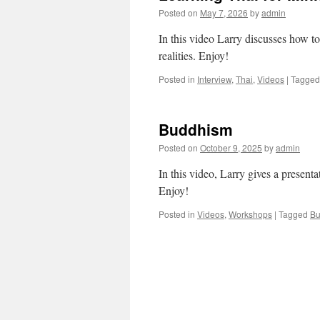
Posted on
May 7, 2026
by
admin
In this video Larry discusses how to 
realities. Enjoy!
Posted in
Interview
,
Thai
,
Videos
|
Tagged
Buddhism
Posted on
October 9, 2025
by
admin
In this video, Larry gives a presen
Enjoy!
Posted in
Videos
,
Workshops
|
Tagged
Bu