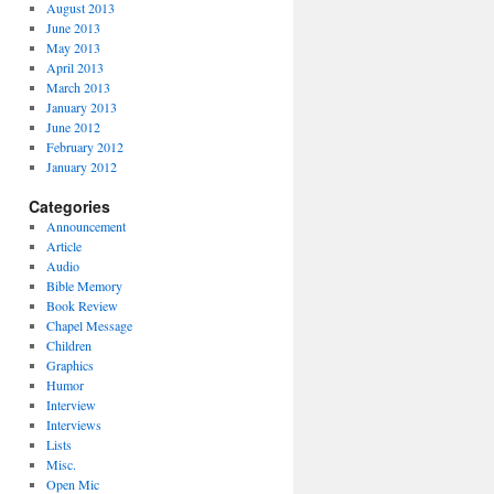
August 2013
June 2013
May 2013
April 2013
March 2013
January 2013
June 2012
February 2012
January 2012
Categories
Announcement
Article
Audio
Bible Memory
Book Review
Chapel Message
Children
Graphics
Humor
Interview
Interviews
Lists
Misc.
Open Mic