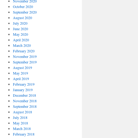
November 2020
October 2020
September 2020
August 2020
July 2020
June 2020
May 2020
April 2020
March 2020
February 2020
November 2019
September 2019
August 2019
May 2019
April 2019
February 2019
January 2019
December 2018
November 2018
September 2018
August 2018
July 2018
May 2018
March 2018
February 2018