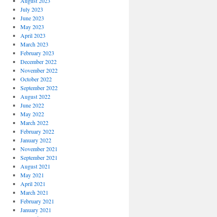
August 2023
July 2023
June 2023
May 2023
April 2023
March 2023
February 2023
December 2022
November 2022
October 2022
September 2022
August 2022
June 2022
May 2022
March 2022
February 2022
January 2022
November 2021
September 2021
August 2021
May 2021
April 2021
March 2021
February 2021
January 2021