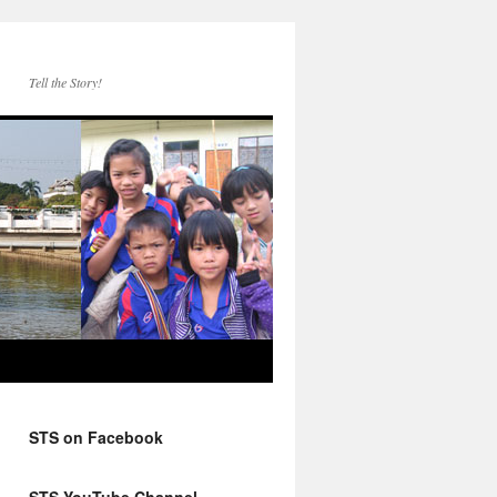
Tell the Story!
STS on Facebook