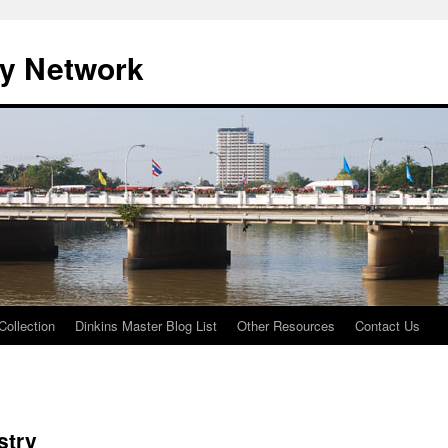
ty Network
Collection
Dinkins Master Blog List
Other Resources
Contact Us
stry