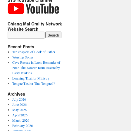
STS YouTube Channel
Chiang Mai Orality Network
Website Search
Recent Posts
Ten chapters of Book of Esther
Worship Songs
Cave Rescue in Laos: Reminder of
2018 Thai Soccer Team Rescue by
Larry Dinkins
Learning Thai for Ministry
Tongue Tied or Thai Tongued?
Archives
July 2026
June 2026
May 2026
April 2026
March 2026
February 2026
January 2026