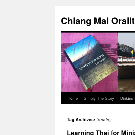
Skip
to
Chiang Mai Orali
content
Home
Simply The Story
Dinkins 
training
Tag Archives:
Learning Thai for Mini