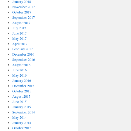
January 2018
November 2017
October 2017
September 2017
August 2017
July 2017
June 2017
May 2017
April 2017
February 2017
December 2016
September 2016
August 2016
June 2016
May 2016
January 2016
December 2015
October 2015
August 2015
June 2015
January 2015
September 2014
May 2014
January 2014
October 2013