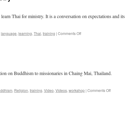
learn Thai for ministry. It is a conversation on expectations and its
on
language
,
learning
,
Thai
,
training
|
Comments Off
Learning
Thai
for
Ministry
tation on Buddhism to missionaries in Chaing Mai, Thailand.
on
ddhism
,
Religion
,
training
,
Video
,
Videos
,
workshop
|
Comments Off
Buddhism