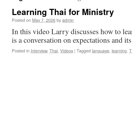
Learning Thai for Ministry
Posted on
May 7, 2026
by
admin
In this video Larry discusses how to lear
is a conversation on expectations and its
Posted in
Interview
,
Thai
,
Videos
|
Tagged
language
,
learning
,
T