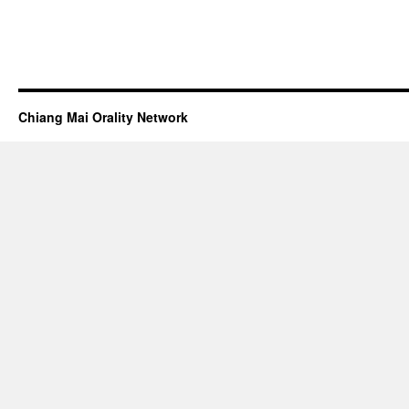
Chiang Mai Orality Network