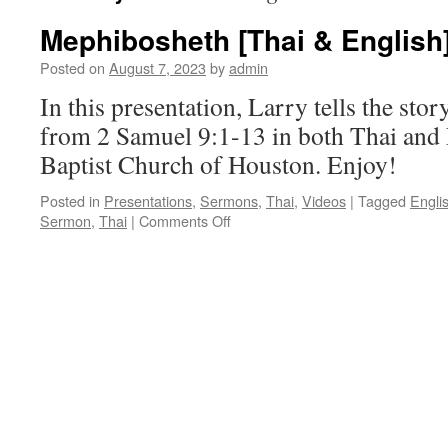
Mephibosheth [Thai & English
Posted on
August 7, 2023
by
admin
In this presentation, Larry tells the st
from 2 Samuel 9:1-13 in both Thai and 
Baptist Church of Houston. Enjoy!
Posted in
Presentations
,
Sermons
,
Thai
,
Videos
|
Tagged
Engli
on
Sermon
,
Thai
|
Comments Off
Mephibosheth
[Thai
&
English]