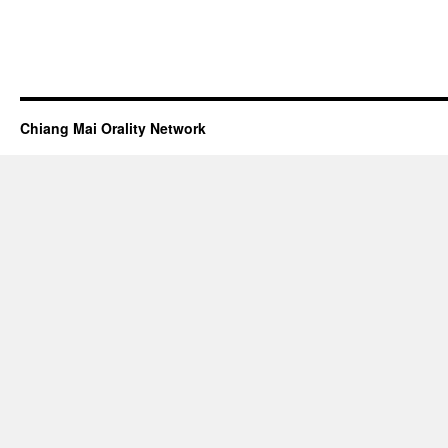
Chiang Mai Orality Network