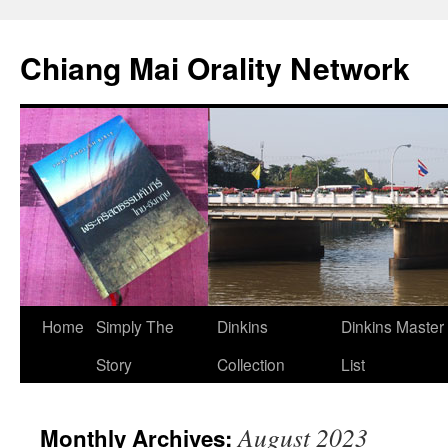
Skip
to
Chiang Mai Orality Network
content
Home
Simply The
Dinkins
Dinkins Master
Story
Collection
List
August 2023
Monthly Archives: