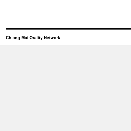
Chiang Mai Orality Network