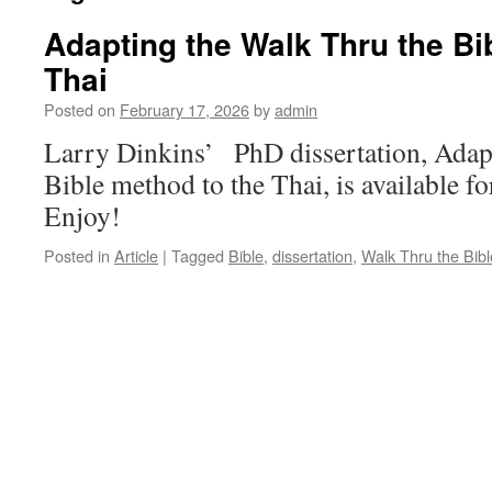
Adapting the Walk Thru the Bi
Thai
Posted on
February 17, 2026
by
admin
Larry Dinkins’ PhD dissertation, Adap
Bible method to the Thai, is available f
Enjoy!
Posted in
Article
|
Tagged
Bible
,
dissertation
,
Walk Thru the Bibl