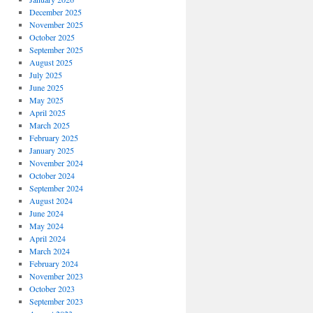
December 2025
s
November 2025
October 2025
September 2025
August 2025
July 2025
June 2025
May 2025
April 2025
March 2025
February 2025
January 2025
November 2024
October 2024
September 2024
August 2024
June 2024
May 2024
April 2024
March 2024
February 2024
November 2023
October 2023
September 2023