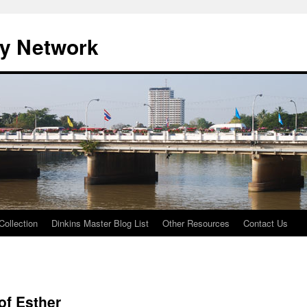
ty Network
Collection
Dinkins Master Blog List
Other Resources
Contact Us
of Esther