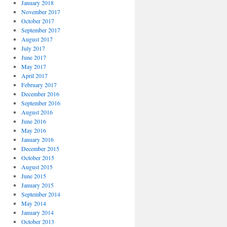
January 2018
November 2017
October 2017
September 2017
August 2017
July 2017
June 2017
May 2017
April 2017
February 2017
December 2016
September 2016
August 2016
June 2016
May 2016
January 2016
December 2015
October 2015
August 2015
June 2015
January 2015
September 2014
May 2014
January 2014
October 2013