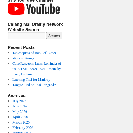
STS YouTube Channel
Chiang Mai Orality Network
Website Search
Recent Posts
Ten chapters of Book of Esther
Worship Songs
Cave Rescue in Laos: Reminder of
2018 Thai Soccer Team Rescue by
Larry Dinkins
Learning Thai for Ministry
Tongue Tied or Thai Tongued?
Archives
ize
July 2026
June 2026
e
May 2026
April 2026
March 2026
hians
February 2026
January 2026