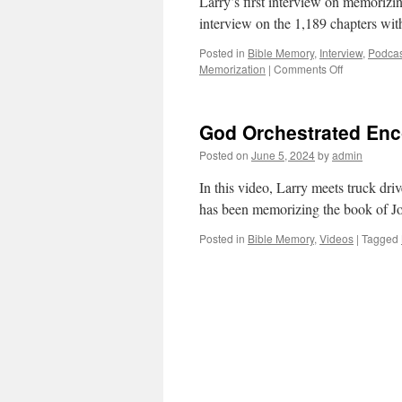
Larry’s first interview on memorizin
interview on the 1,189 chapters w
Posted in
Bible Memory
,
Interview
,
Podcas
on
Memorization
|
Comments Off
Memorizing
1,189
Chapters
God Orchestrated Enc
of
the
Posted on
June 5, 2024
by
admin
Bible
In this video, Larry meets truck dri
has been memorizing the book of Jo
Posted in
Bible Memory
,
Videos
|
Tagged