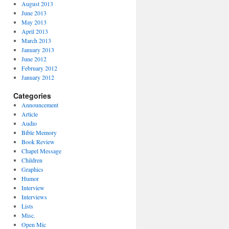
August 2013
June 2013
May 2013
April 2013
March 2013
January 2013
June 2012
February 2012
January 2012
Categories
Announcement
Article
Audio
Bible Memory
Book Review
Chapel Message
Children
Graphics
Humor
Interview
Interviews
Lists
Misc.
Open Mic