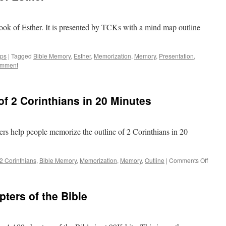
Book of Esther. It is presented by TCKs with a mind map outline
ps
|
Tagged
Bible Memory
,
Esther
,
Memorization
,
Memory
,
Presentation
,
omment
of 2 Corinthians in 20 Minutes
rs help people memorize the outline of 2 Corinthians in 20
on
2 Corinthians
,
Bible Memory
,
Memorization
,
Memory
,
Outline
|
Comments Off
Memor
the
Outlin
ters of the Bible
of
2
Corint
in