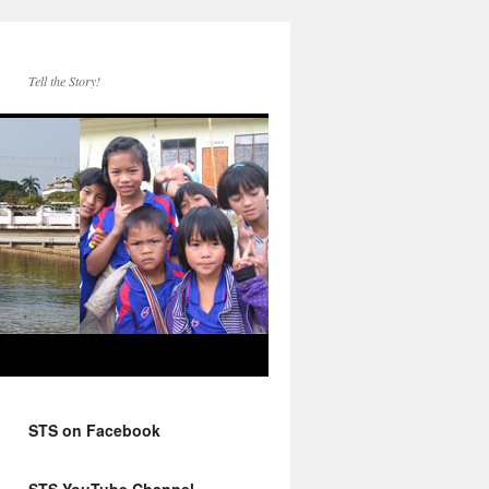
Tell the Story!
STS on Facebook