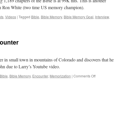
g 1,189 chapters of the Bible is at 99K hits. This is another
20
ith Ron White (two time US memory champion).
Minute
ts
,
Videos
|
Tagged
Bible
,
Bible Memory
,
Bible Memory Goal
,
Interview
,
ounter
ver in small town in mountains of Colorado and discovers that he
hn due to Larry’s Youtube video.
on
Bible
,
Bible Memory
,
Encounter
,
Memorization
|
Comments Off
God
Orchestrated
Encounter