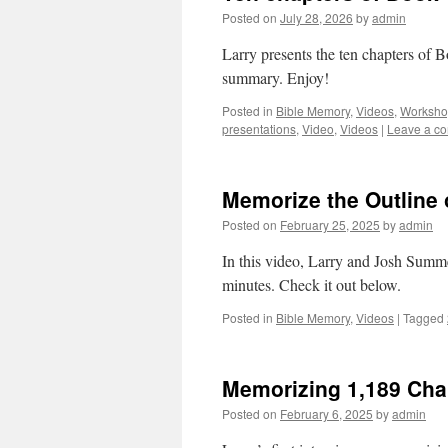
Posted on
July 28, 2026
by
admin
Larry presents the ten chapters of 
summary. Enjoy!
Posted in
Bible Memory
,
Videos
,
Worksho
presentations
,
Video
,
Videos
|
Leave a c
Memorize the Outline 
Posted on
February 25, 2025
by
admin
In this video, Larry and Josh Summe
minutes. Check it out below.
Posted in
Bible Memory
,
Videos
|
Tagged
Memorizing 1,189 Chap
Posted on
February 6, 2025
by
admin