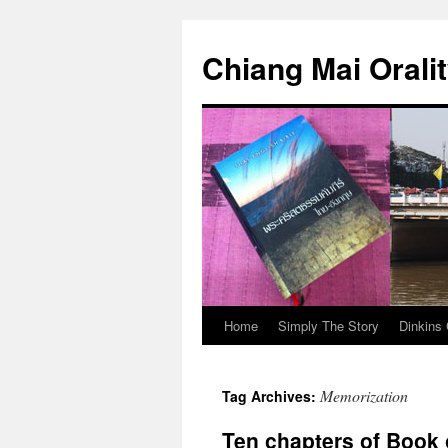
Skip
to
Chiang Mai Orali
content
Home
Simply The Story
Dinkins 
Memorization
Tag Archives:
Ten chapters of Book 