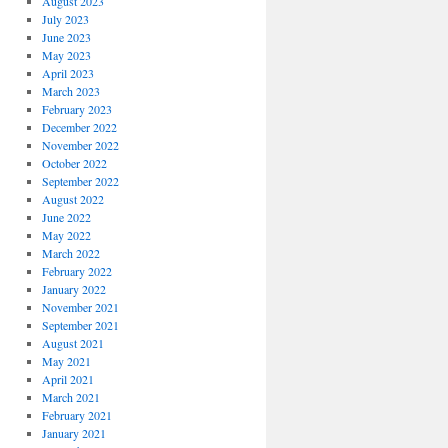
August 2023
July 2023
June 2023
May 2023
April 2023
March 2023
February 2023
December 2022
November 2022
October 2022
September 2022
August 2022
June 2022
May 2022
March 2022
February 2022
January 2022
November 2021
September 2021
August 2021
May 2021
April 2021
March 2021
February 2021
January 2021