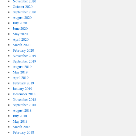
November 2020
October 2020
September 2020
August 2020
July 2020
June 2020
May 2020
April 2020
March 2020
February 2020
November 2019
September 2019
August 2019
May 2019
April 2019
February 2019
January 2019
December 2018
November 2018
September 2018
August 2018
July 2018
May 2018
March 2018
February 2018