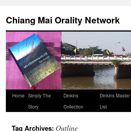
Skip
to
Chiang Mai Orality Network
content
Home
Simply The
Dinkins
Dinkins Master
Story
Collection
List
Outline
Tag Archives: