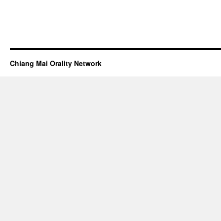
Chiang Mai Orality Network