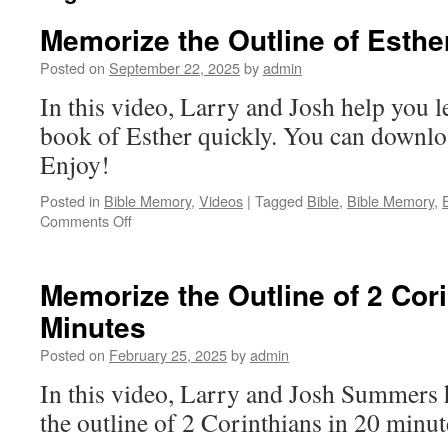
Memorize the Outline of Esthe
Posted on
September 22, 2025
by
admin
In this video, Larry and Josh help you le
book of Esther quickly. You can downloa
Enjoy!
Posted in
Bible Memory
,
Videos
|
Tagged
Bible
,
Bible Memory
,
on
Comments Off
Memorize
the
Outline
Memorize the Outline of 2 Cori
of
Minutes
Esther
Posted on
February 25, 2025
by
admin
In this video, Larry and Josh Summers
the outline of 2 Corinthians in 20 minut