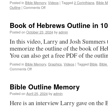
Posted in
Bible Memory
,
Videos
|
Tagged
2 Corinthians
,
Bible 
on
Outline
|
Comments Off
Memorize
the
Outline
Book of Hebrews Outline in 1
of
2
Posted on
October 23, 2024
by
admin
Corinthians
In this video, Larry and Josh Summers 
in
20
memorize the outline of the book of He
Minutes
You can also get a free PDF of the outli
Posted in
Bible Memory
,
Graphics
,
Videos
|
Tagged
Bible
,
Bibl
on
Comments Off
Book
of
Hebrews
Bible Outline Memory
Outline
in
Posted on
April 25, 2024
by
admin
10
Here is an interview Larry gave on the
Minutes