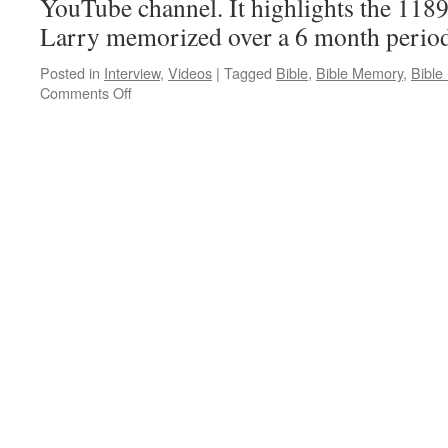
YouTube channel. It highlights the 1189 
Larry memorized over a 6 month period
Posted in
Interview
,
Videos
|
Tagged
Bible
,
Bible Memory
,
Bible
on
Comments Off
Bible
Outline
Memory