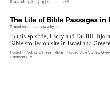
on
Story Telling
,
Storying
|
Comments Off
Integration
of
Chronology
The Life of Bible Passages in
with
Oral
Posted on
June 26, 2023
by
admin
Bible
In this episode, Larry and Dr. Bill Bjora
Story
Telling
Bible stories on site in Israel and Greec
Posted in
Podcasts
,
Presentations
|
Tagged
Bible Stories
,
Gree
on
Comments Off
The
Life
of
Bible
Passages
in
Bible
Lands