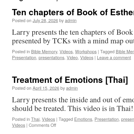
Ten chapters of Book of Esthe
Posted on
July 28, 2026
by
admin
Larry presents the ten chapters of Book o
presented by TCKs with a mind map ou
Posted in
Bible Memory
,
Videos
,
Workshops
|
Tagged
Bible Me
Presentation
,
presentations
,
Video
,
Videos
|
Leave a comment
Treatment of Emotions [Thai]
Posted on
April 15, 2026
by
admin
Larry presents the inside and out of em
should be treated. This video is in Thai!
Posted in
Thai
,
Videos
|
Tagged
Emotions
,
Presentation
,
presen
on
Videos
|
Comments Off
Treatment