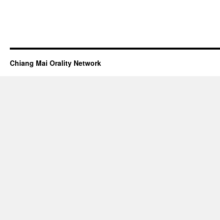
Chiang Mai Orality Network