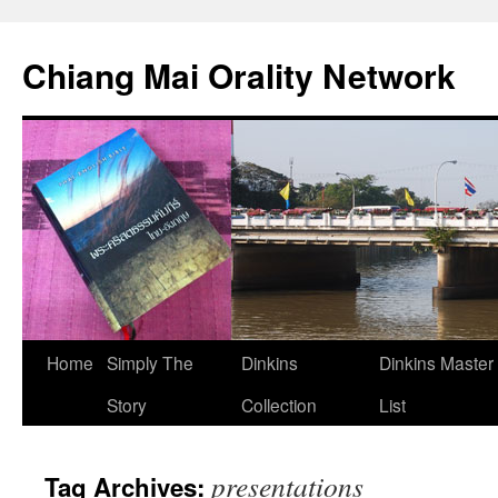
Skip
to
Chiang Mai Orality Network
content
Home
Simply The
Dinkins
Dinkins Master
Story
Collection
List
presentations
Tag Archives: