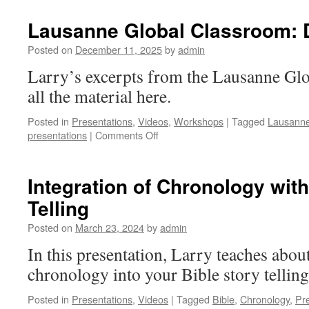
of
Emotions
Lausanne Global Classroom: D
[Thai]
Posted on
December 11, 2025
by
admin
Larry’s excerpts from the Lausanne Gl
all the material here.
Posted in
Presentations
,
Videos
,
Workshops
|
Tagged
Lausann
on
presentations
|
Comments Off
Lausanne
Global
Classroom:
Integration of Chronology with
Dr
Telling
Larry
Dinkins
Posted on
March 23, 2024
by
admin
In this presentation, Larry teaches abou
chronology into your Bible story telling
Posted in
Presentations
,
Videos
|
Tagged
Bible
,
Chronology
,
Pr