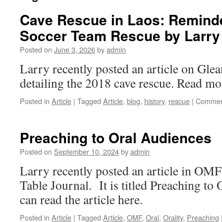
Cave Rescue in Laos: Reminde
Soccer Team Rescue by Larry
Posted on
June 3, 2026
by
admin
Larry recently posted an article on Gle
detailing the 2018 cave rescue. Read mor
Posted in
Article
|
Tagged
Article
,
blog
,
history
,
rescue
|
Commen
Preaching to Oral Audiences
Posted on
September 10, 2024
by
admin
Larry recently posted an article in OM
Table Journal. It is titled Preaching to
can read the article here.
Posted in
Article
|
Tagged
Article
,
OMF
,
Oral
,
Orality
,
Preaching