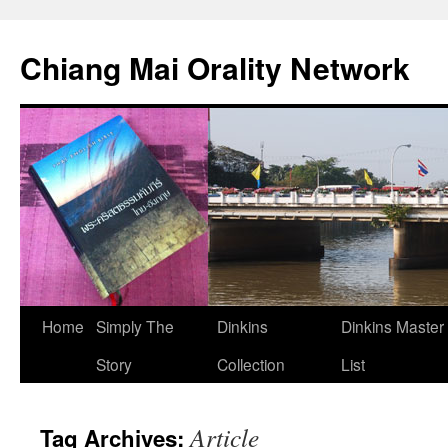
Skip
to
Chiang Mai Orality Network
content
Home
Simply The
Dinkins
Dinkins Master
Story
Collection
List
Article
Tag Archives: