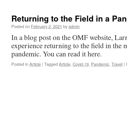
Returning to the Field in a Pa
Posted on
February 2, 2021
by
admin
In a blog post on the OMF website, Larr
experience returning to the field in the
pandemic. You can read it here.
Posted in
Article
|
Tagged
Article
,
Covid-19
,
Pandemic
,
Travel
|