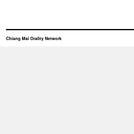
Chiang Mai Orality Network