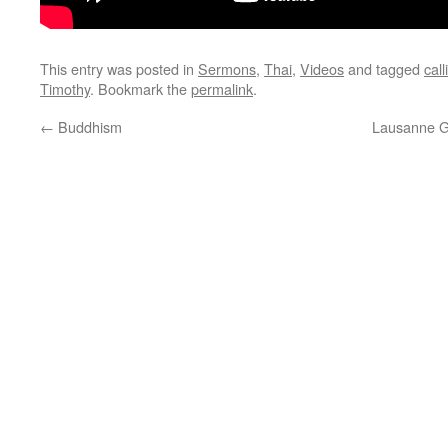
This entry was posted in
Sermons
,
Thai
,
Videos
and tagged
call
Timothy
. Bookmark the
permalink
.
←
Buddhism
Lausanne Gl