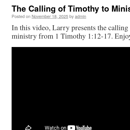
The Calling of Timothy to Mini
Posted on
November 18, 2025
by
admin
In this video, Larry presents the callin
ministry from 1 Timothy 1:12-17. Enjo