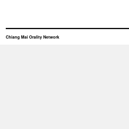
Chiang Mai Orality Network