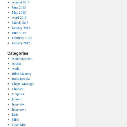
August 2013
June 2013
May 2013
April 2013
March 2013
January 2013
June 2012
February 2012
January 2012
Categories
Announcement
Article
Audio
Bible Memory
Book Review
Chapel Message
Children
Graphics
Humor
Interview
Interviews
Lists
Misc.
Open Mic