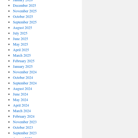
December 2025
November 2025
October 2025
September 2025
August 2025
July 2025
June 2025
May 2025
April 2025
March 2025
February 2025
January 2025
November 2024
October 2024
September 2024
August 2024
June 2024
May 2024
April 2024
March 2024
February 2024
November 2023
October 2023
September 2023