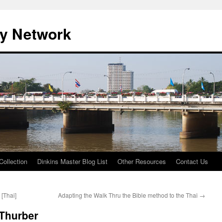
ty Network
Collection
Dinkins Master Blog List
Other Resources
Contact Us
 [Thai]
Adapting the Walk Thru the Bible method to the Thai
→
 Thurber