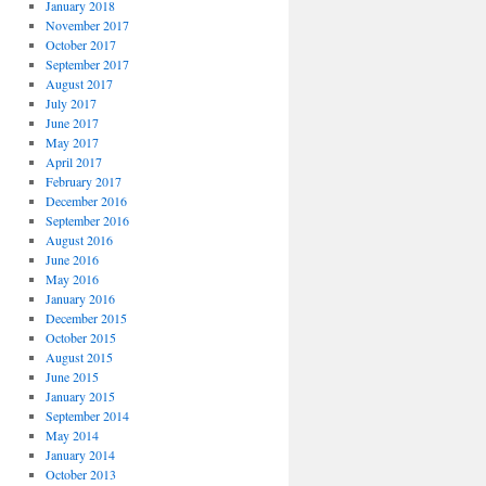
January 2018
November 2017
October 2017
September 2017
August 2017
July 2017
June 2017
May 2017
April 2017
February 2017
December 2016
September 2016
August 2016
June 2016
May 2016
January 2016
December 2015
October 2015
August 2015
June 2015
January 2015
September 2014
May 2014
January 2014
October 2013