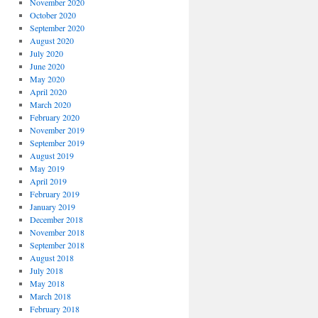
November 2020
October 2020
September 2020
August 2020
July 2020
June 2020
May 2020
April 2020
March 2020
February 2020
November 2019
September 2019
August 2019
May 2019
April 2019
February 2019
January 2019
December 2018
November 2018
September 2018
August 2018
July 2018
May 2018
March 2018
February 2018