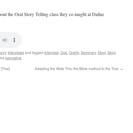
ut the Oral Story Telling class they co-taught at Dallas
mory
,
Interviews
and tagged
Interview
,
Oral
,
Orality
,
Seminary
,
Story
,
Story
the
permalink
.
 [Thai]
Adapting the Walk Thru the Bible method to the Thai
→