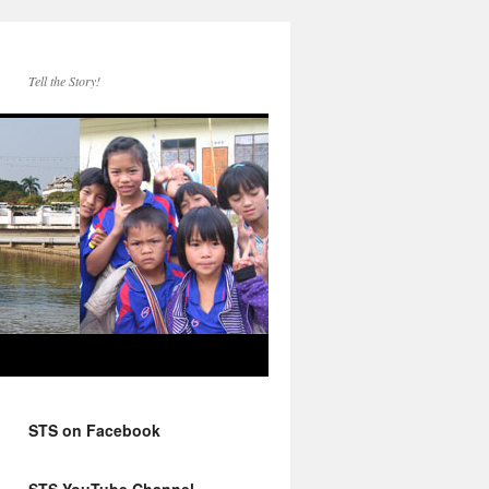
Tell the Story!
STS on Facebook