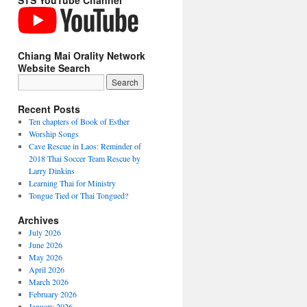
STS YouTube Channel
Chiang Mai Orality Network
Website Search
Recent Posts
Ten chapters of Book of Esther
Worship Songs
Cave Rescue in Laos: Reminder of
2018 Thai Soccer Team Rescue by
Larry Dinkins
Learning Thai for Ministry
Tongue Tied or Thai Tongued?
Archives
July 2026
June 2026
May 2026
April 2026
March 2026
February 2026
January 2026