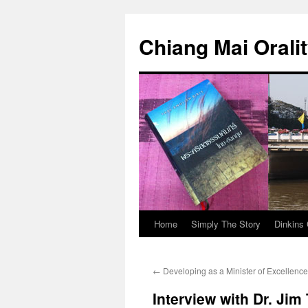
Skip
to
Chiang Mai Orali
content
Home
Simply The Story
Dinkins 
←
Developing as a Minister of Excellence
Interview with Dr. Jim