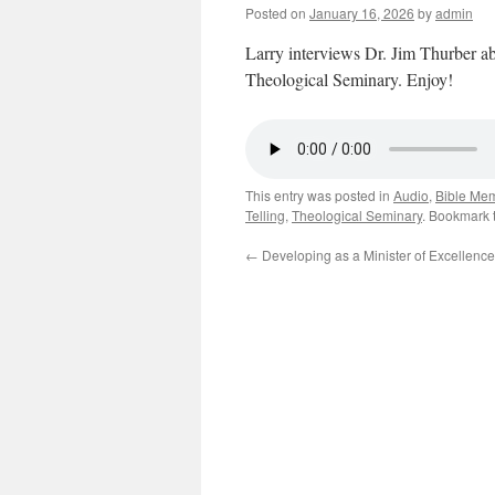
Posted on
January 16, 2026
by
admin
Larry interviews Dr. Jim Thurber abo
Theological Seminary. Enjoy!
This entry was posted in
Audio
,
Bible Me
Telling
,
Theological Seminary
. Bookmark 
←
Developing as a Minister of Excellence