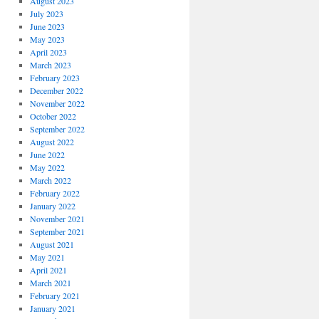
August 2023
July 2023
June 2023
May 2023
April 2023
March 2023
February 2023
December 2022
November 2022
October 2022
September 2022
August 2022
June 2022
May 2022
March 2022
February 2022
January 2022
November 2021
September 2021
August 2021
May 2021
April 2021
March 2021
February 2021
January 2021