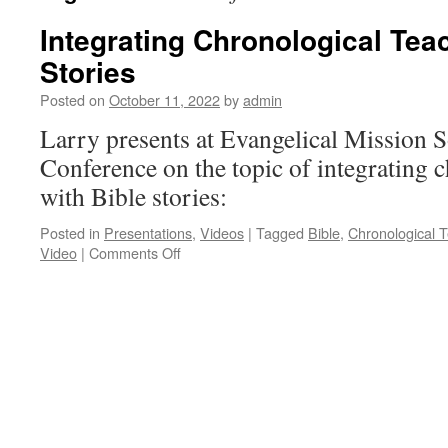
Integrating Chronological Tea
Stories
Posted on
October 11, 2022
by
admin
Larry presents at Evangelical Mission 
Conference on the topic of integrating 
with Bible stories:
Posted in
Presentations
,
Videos
|
Tagged
Bible
,
Chronological 
on
Video
|
Comments Off
Integrating
Chronological
Teaching
with
Bible
Stories