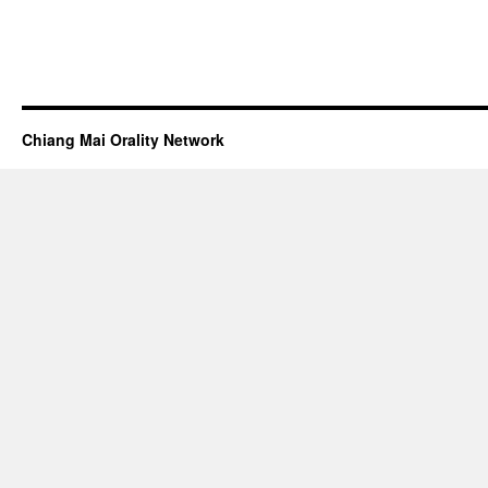
Chiang Mai Orality Network