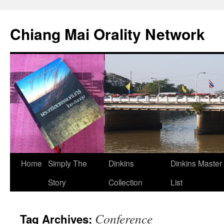
Skip
to
Chiang Mai Orality Network
content
Home
Simply The
Dinkins
Dinkins Master
Story
Collection
List
Conference
Tag Archives: